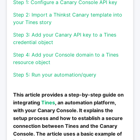
Step 1: Configure a Canary Console API key
Step 2: Import a Thinkst Canary template into
your Tines story
Step 3: Add your Canary API key to a Tines
credential object
Step 4: Add your Console domain to a Tines
resource object
Step 5: Run your automation/query
This article provides a step-by-step guide on
integrating
Tines
, an automation platform,
with your Canary Console. It explains the
setup process and how to establish a secure
connection between Tines and the Canary
Console. The article uses a basic example of