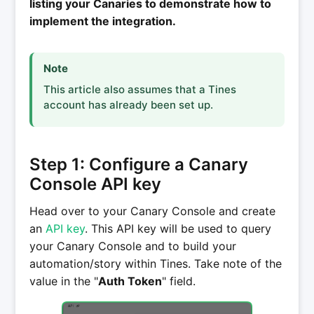
listing your Canaries to demonstrate how to
implement the integration.
Note
This article also assumes that a Tines
account has already been set up.
Step 1: Configure a Canary
Console API key
Head over to your Canary Console and create
an
API key
. This API key will be used to query
your Canary Console and to build your
automation/story within Tines. Take note of the
value in the "
Auth Token
" field.