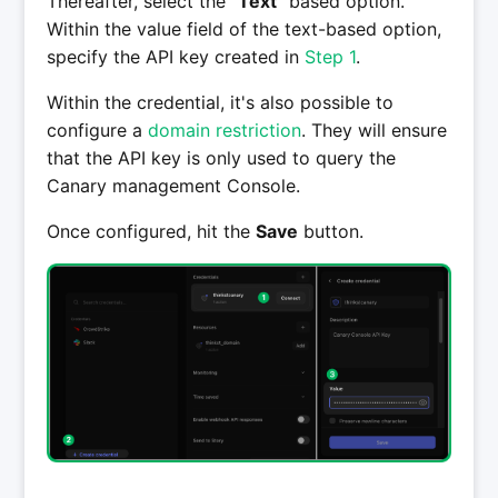
Thereafter, select the "
Text
" based option.
Within the value field of the text-based option,
specify the API key created in
Step 1
.
Within the credential, it's also possible to
configure a
domain restriction
. They will ensure
that the API key is only used to query the
Canary management Console.
Once configured, hit the
Save
button.