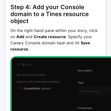
Step 4: Add your Console
domain to a Tines resource
object
On the right-hand pane within your story, click
on
Add
and
Create resource
. Specify your
Canary Console domain hash and hit
Save
resource
.