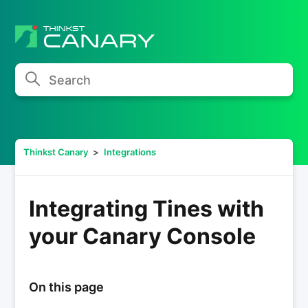
Search
Thinkst Canary
Integrations
Integrating Tines with
your Canary Console
On this page