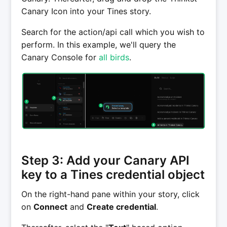
Canary Icon into your Tines story.
Search for the action/api call which you wish to
perform. In this example, we'll query the
Canary Console for
all birds
.
Step 3: Add your Canary API
key to a Tines credential object
On the right-hand pane within your story, click
on
Connect
and
Create credential
.