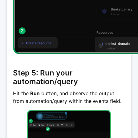
Step 5: Run your
automation/query
Hit the
Run
button, and observe the output
from automation/query within the events field.