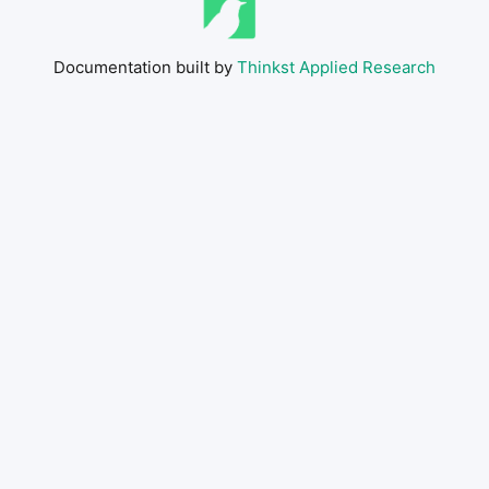
Documentation built by
Thinkst Applied Research