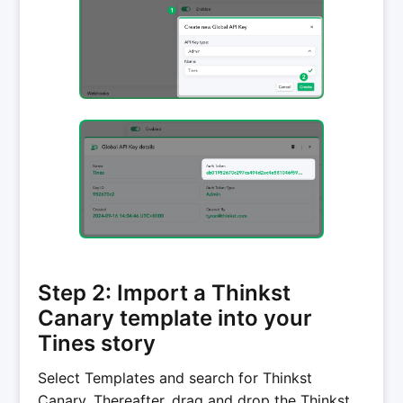
Step 2: Import a Thinkst
Canary template into your
Tines story
Select Templates and search for Thinkst
Canary. Thereafter, drag and drop the Thinkst