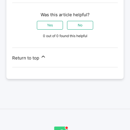
Was this article helpful?
Yes
No
0 out of 0 found this helpful
Return to top