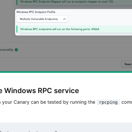
he Windows RPC service
 your Canary can be tested by running the
comm
rpcping