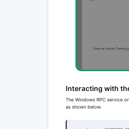
Interacting with t
The Windows RPC service on
as shown below.