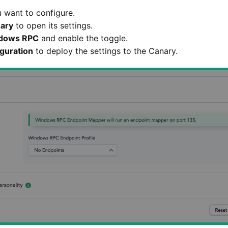
 want to configure.
ary
to open its settings.
dows RPC
and enable the toggle.
guration
to deploy the settings to the Canary.