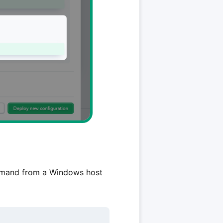
and from a Windows host