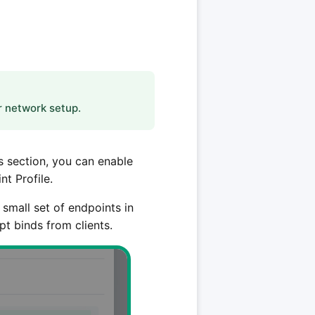
r network setup.
s section, you can enable
t Profile.
small set of endpoints in
t binds from clients.