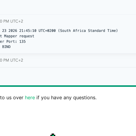
 to us over
here
if you have any questions.