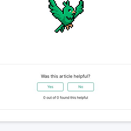
Was this article helpful?
Yes
No
0 out of 0 found this helpful