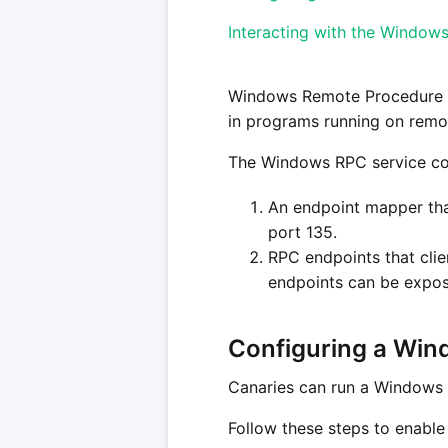
Interacting with the Window
Windows Remote Procedure 
in programs running on remo
The Windows RPC service con
An endpoint mapper that
port 135.
RPC endpoints that clie
endpoints can be expos
Configuring a Win
Canaries can run a Windows R
Follow these steps to enabl