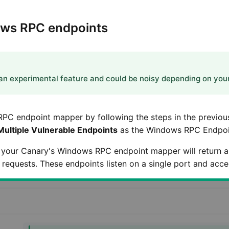
ows RPC endpoints
n experimental feature and could be noisy depending on you
RPC endpoint mapper by following the steps in the previou
Multiple Vulnerable Endpoints
as the Windows RPC Endpoin
 your Canary's Windows RPC endpoint mapper will return a 
requests. These endpoints listen on a single port and accep