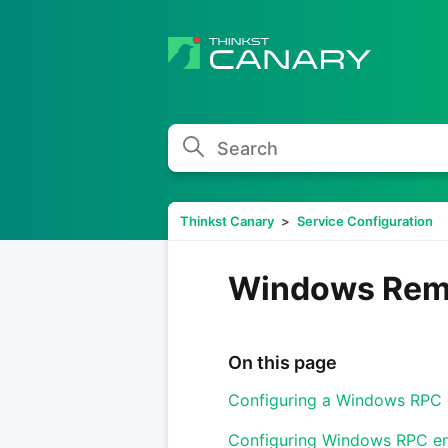
Search
Thinkst Canary
Service Configuration
Windows Remo
On this page
Configuring a Windows RPC 
Configuring Windows RPC e