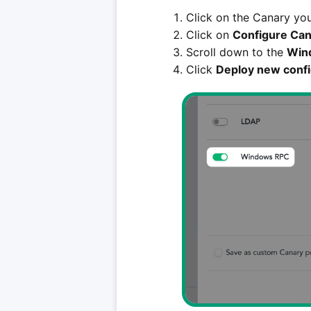
Click on the Canary you
Click on
Configure Can
Scroll down to the
Win
Click
Deploy new confi