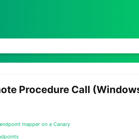
te Procedure Call (Window
endpoint mapper on a Canary
ndpoints