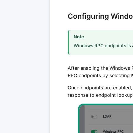
Configuring Wind
Note
Windows RPC endpoints is a
After enabling the Windows 
RPC endpoints by selecting
Once endpoints are enabled,
response to endpoint lookup 