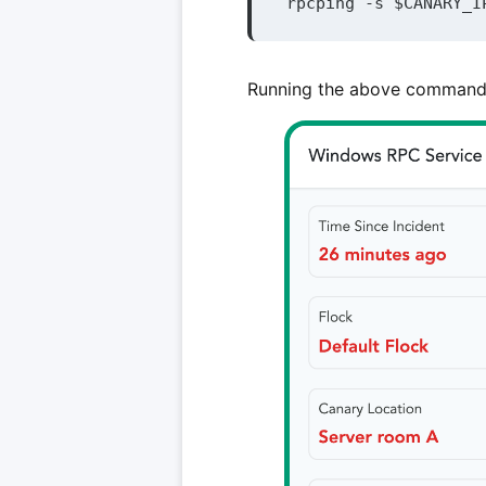
rpcping -s $CANARY_I
Running the above command w