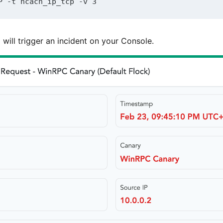
P -t ncacn_ip_tcp -v 3
ill trigger an incident on your Console.