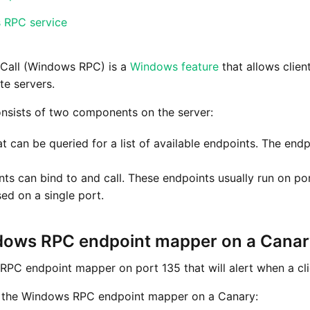
s RPC service
Call (Windows RPC) is a
Windows feature
that allows clien
te servers.
sists of two components on the server:
 can be queried for a list of available endpoints. The end
nts can bind to and call. These endpoints usually run on p
ed on a single port.
dows RPC endpoint mapper on a Cana
PC endpoint mapper on port 135 that will alert when a clie
e the Windows RPC endpoint mapper on a Canary: