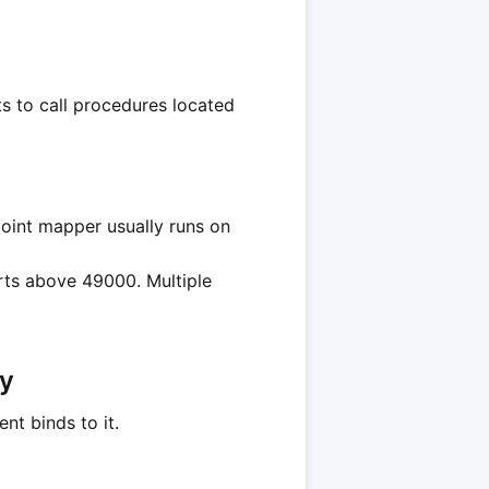
ts to call procedures located
point mapper usually runs on
orts above 49000. Multiple
ry
nt binds to it.