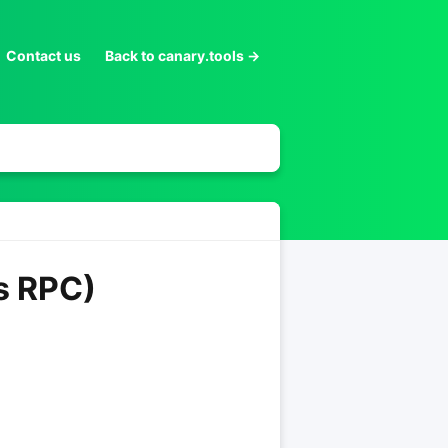
Contact us
Back to canary.tools →
s RPC)