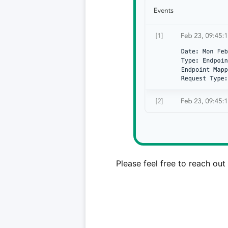
Please feel free to reach out