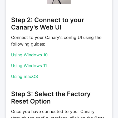
Step 2: Connect to your
Canary's Web UI
Connect to your Canary's config UI using the
following guides:
Using Windows 10
Using Windows 11
Using macOS
Step 3: Select the Factory
Reset Option
Once you have connected to your Canary