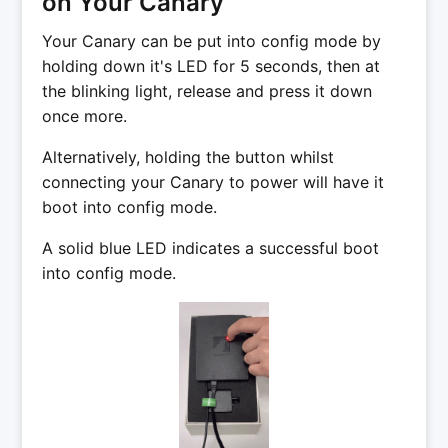
on Your Canary
Your Canary can be put into config mode by
holding down it's LED for 5 seconds, then at
the blinking light, release and press it down
once more.
Alternatively, holding the button whilst
connecting your Canary to power will have it
boot into config mode.
A solid blue LED indicates a successful boot
into config mode.