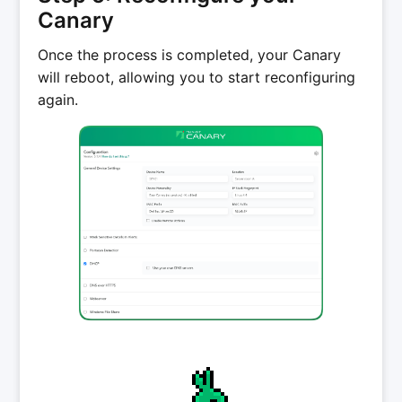
Canary
Once the process is completed, your Canary
will reboot, allowing you to start reconfiguring
again.