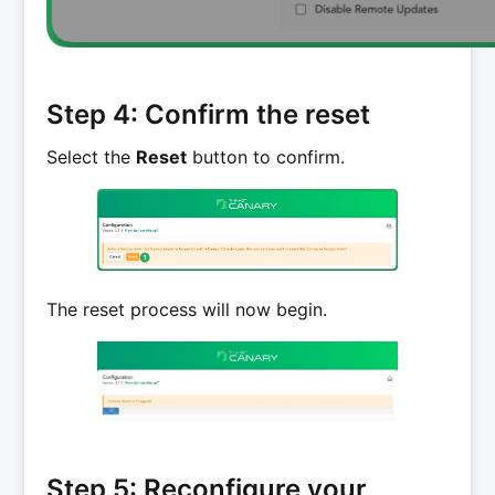
Step 4: Confirm the reset
Select the
Reset
button to confirm.
The reset process will now begin.
Step 5: Reconfigure your