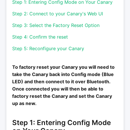
Step 1: Entering Config Mode on Your Canary
Step 2: Connect to your Canary's Web UI
Step 3: Select the Factory Reset Option
Step 4: Confirm the reset
Step 5: Reconfigure your Canary
To factory reset your Canary you will need to
take the Canary back into Config mode (Blue
LED) and then connect to it over Bluetooth.
Once connected you will then be able to
factory reset the Canary and set the Canary
up as new.
Step 1: Entering Config Mode