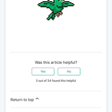
Was this article helpful?
Yes
No
5 out of 34 found this helpful
Return to top