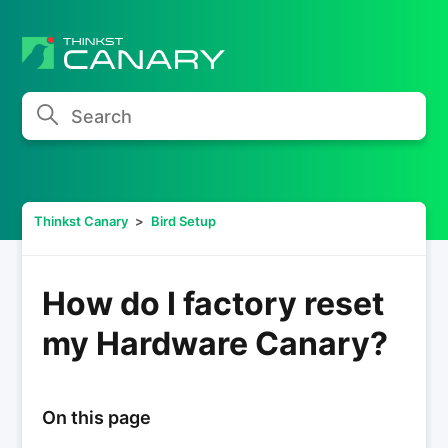
Search
Thinkst Canary
Bird Setup
How do I factory reset
my Hardware Canary?
On this page