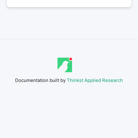
Documentation built by
Thinkst Applied Research