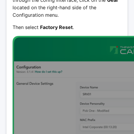
through the config interface, click on the
Gear
located on the right-hand side of the
Configuration menu.
Then select
Factory Reset
.