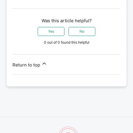
Was this article helpful?
Yes
No
0 out of 0 found this helpful
Return to top