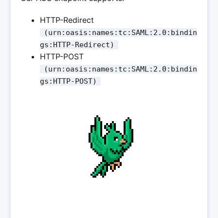
HTTP-Redirect
(urn:oasis:names:tc:SAML:2.0:bindin
gs:HTTP-Redirect)
HTTP-POST
(urn:oasis:names:tc:SAML:2.0:bindin
gs:HTTP-POST)