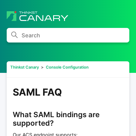
Search
Thinkst Canary
Console Configuration
SAML FAQ
What SAML bindings are
supported?
Our ACS endpoint supports: