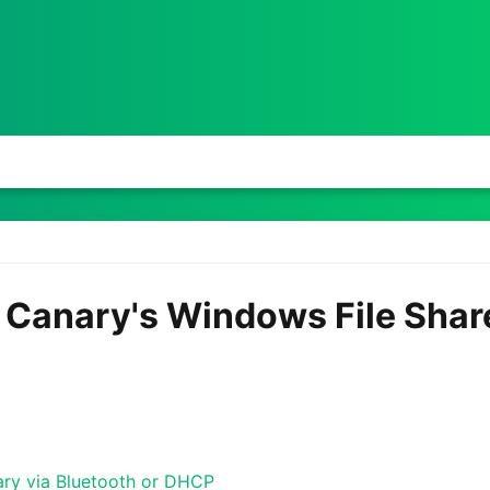
e Canary's Windows File Shar
ary via Bluetooth or DHCP