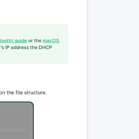
tooth) guide
or the
macOS
y's IP address the DHCP
n the file structure.