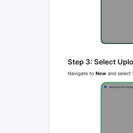
Step 3: Select Upl
Navigate to
New
and select