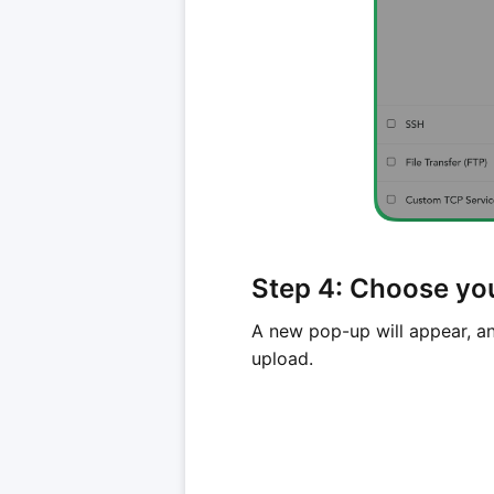
Step 4: Choose you
A new pop-up will appear, an
upload.