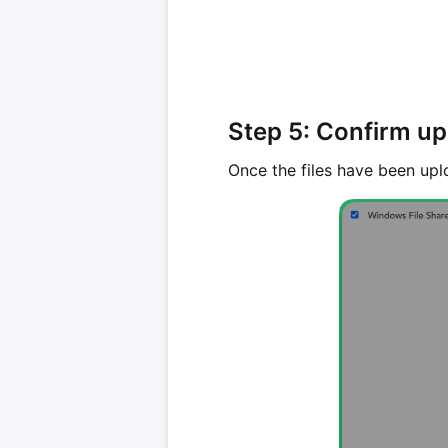
Step 5: Confirm u
Once the files have been upl