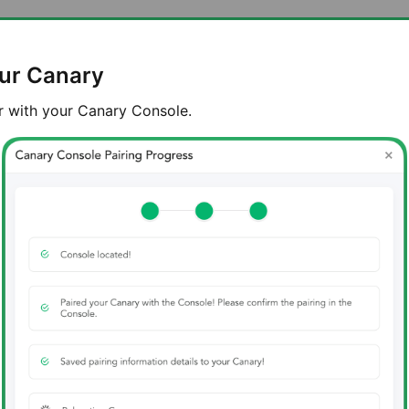
our Canary
r with your Canary Console.