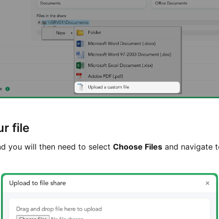
r file
d you will then need to select
Choose Files
and navigate to