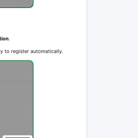
tion
.
ry to register automatically.