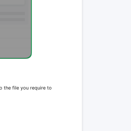
 the file you require to