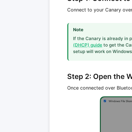
Connect to your Canary over
Note
If the Canary is already in
(DHCP) guide
to get the Ca
setup will work on Windows 
Step 2: Open the 
Once connected over Bluetoo