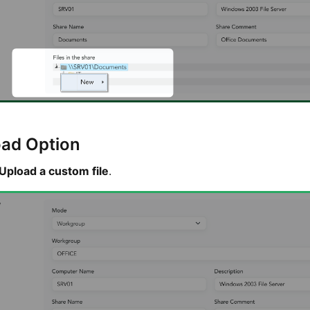
oad Option
Upload a custom file
.