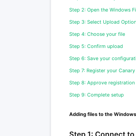
Step 2: Open the Windows Fi
Step 3: Select Upload Optio
Step 4: Choose your file
Step 5: Confirm upload
Step 6: Save your configurat
Step 7: Register your Canary
Step 8: Approve registration
Step 9: Complete setup
Adding files to the Windows
Step 1: Connect to