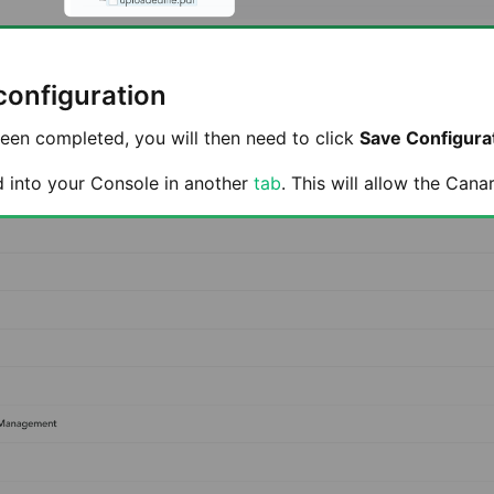
configuration
een completed, you will then need to click
Save Configura
d into your Console in another
tab
. This will allow the Cana