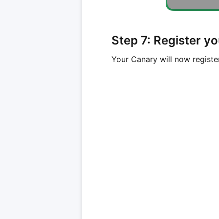
Step 7: Register y
Your Canary will now registe