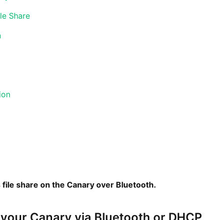
le Share
n
ion
 file share on the Canary over Bluetooth.
 your Canary via Bluetooth or DHCP