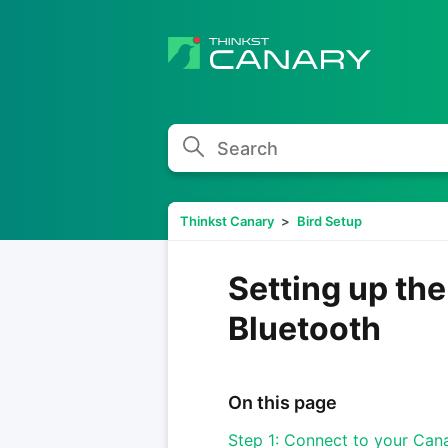
Search
Thinkst Canary
Bird Setup
Setting up th
Bluetooth
On this page
Step 1: Connect to your Can