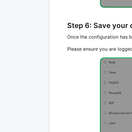
Step 6: Save your 
Once the configuration has b
Please ensure you are logge