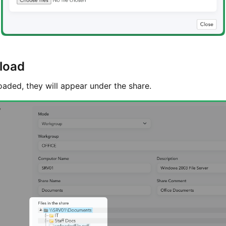
pload
oaded, they will appear under the share.