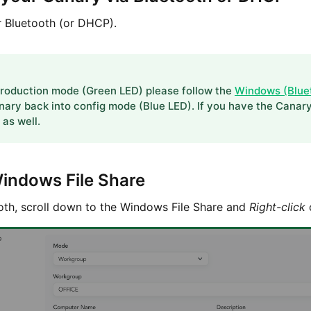
 Bluetooth (or DHCP).
 production mode (Green LED) please follow the
Windows (Blue
nary back into config mode (Blue LED). If you have the Canar
as well.
Windows File Share
th, scroll down to the Windows File Share and
Right-click
o