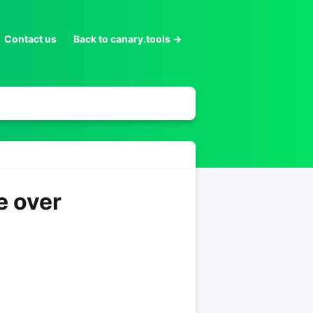
Contact us
Back to canary.tools →
e over