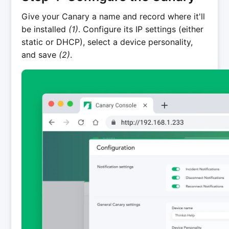
Give your Canary a name and record where it'll
be installed
(1)
. Configure its IP settings (either
static or DHCP), select a device personality,
and save
(2)
.