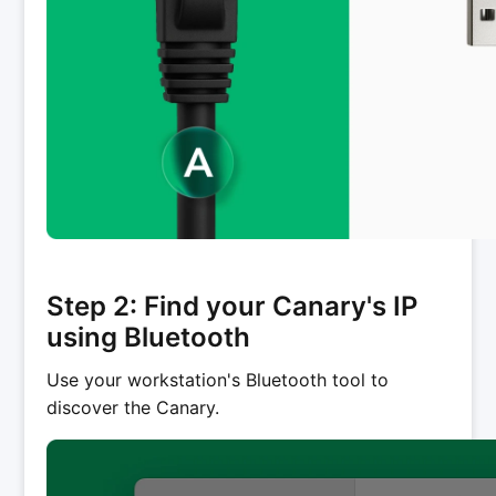
Step 2: Find your Canary's IP
using Bluetooth
Use your workstation's Bluetooth tool to
discover the Canary.