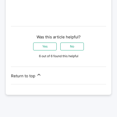
Was this article helpful?
Yes
No
6 out of 6 found this helpful
Return to top