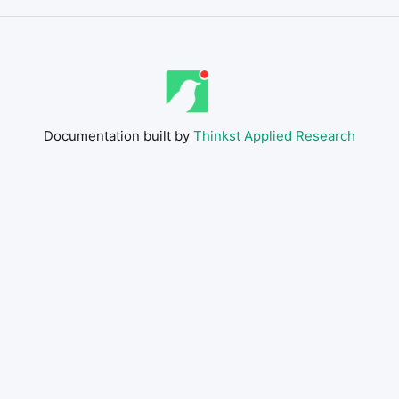
Documentation built by
Thinkst Applied Research