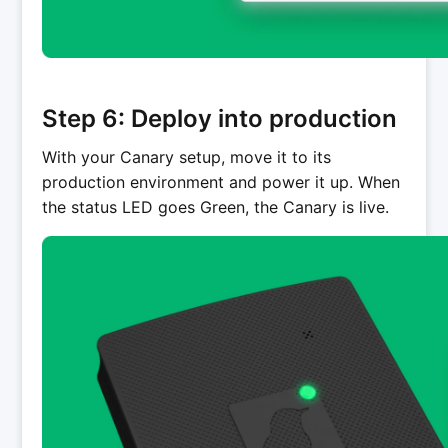
Step 6: Deploy into production
With your Canary setup, move it to its
production environment and power it up. When
the status LED goes Green, the Canary is live.