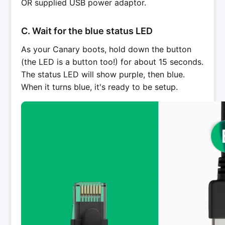
OR supplied USB power adaptor.
C. Wait for the blue status LED
As your Canary boots, hold down the button
(the LED is a button too!) for about 15 seconds.
The status LED will show purple, then blue.
When it turns blue, it's ready to be setup.