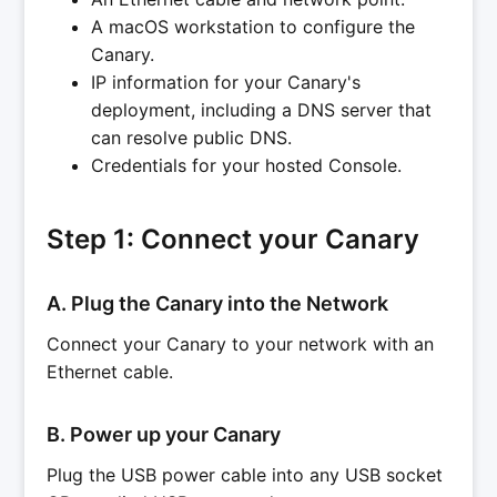
A macOS workstation to configure the
Canary.
IP information for your Canary's
deployment, including a DNS server that
can resolve public DNS.
Credentials for your hosted Console.
Step 1: Connect your Canary
A. Plug the Canary into the Network
Connect your Canary to your network with an
Ethernet cable.
B. Power up your Canary
Plug the USB power cable into any USB socket