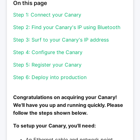
On this page
Step 1: Connect your Canary
Step 2: Find your Canary's IP using Bluetooth
Step 3: Surf to your Canary's IP address
Step 4: Configure the Canary
Step 5: Register your Canary
Step 6: Deploy into production
Congratulations on acquiring your Canary!
We'll have you up and running quickly. Please
follow the steps shown below.
To setup your Canary, you'll need:
An Ethernet cable and network point.