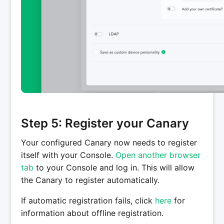
Step 5: Register your Canary
Your configured Canary now needs to register
itself with your Console.
Open another browser
tab
to your Console and log in. This will allow
the Canary to register automatically.
If automatic registration fails, click
here
for
information about offline registration.