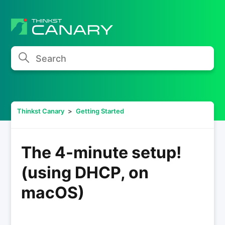
Search
Thinkst Canary
Getting Started
The 4-minute setup!
(using DHCP, on
macOS)