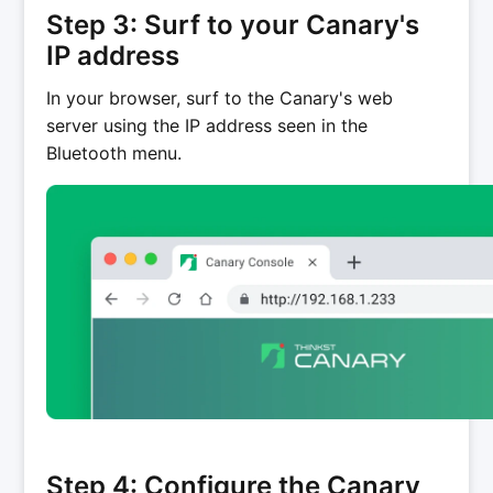
Step 3: Surf to your Canary's
IP address
In your browser, surf to the Canary's web
server using the IP address seen in the
Bluetooth menu.
Step 4: Configure the Canary