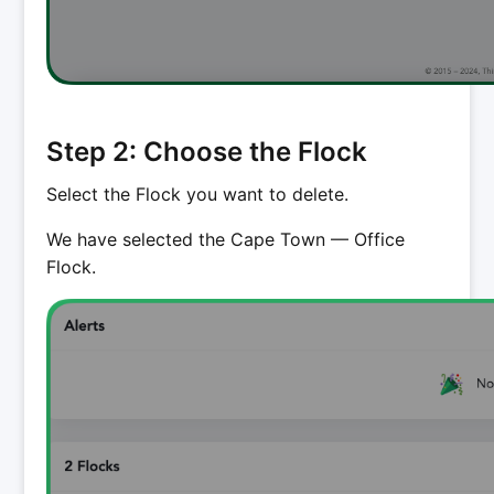
Step 2: Choose the Flock
Select the Flock you want to delete.
We have selected the Cape Town — Office
Flock.