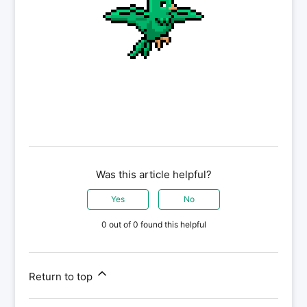
Was this article helpful?
Yes
No
0 out of 0 found this helpful
Return to top