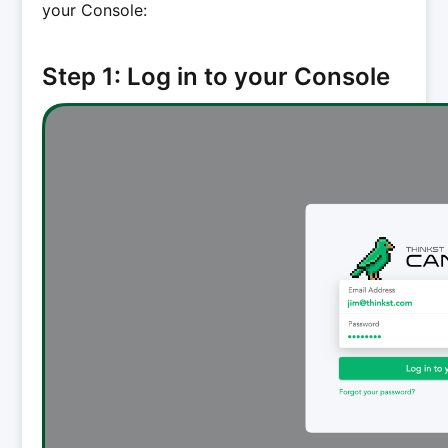
your Console:
Step 1: Log in to your Console