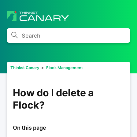
Search
Thinkst Canary
Flock Management
How do I delete a
Flock?
On this page