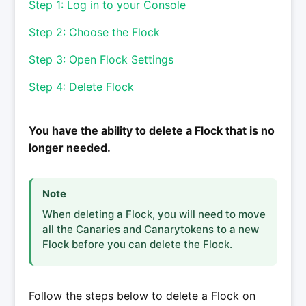
Step 1: Log in to your Console
Step 2: Choose the Flock
Step 3: Open Flock Settings
Step 4: Delete Flock
You have the ability to delete a Flock that is no
longer needed.
Note
When deleting a Flock, you will need to move
all the Canaries and Canarytokens to a new
Flock before you can delete the Flock.
Follow the steps below to delete a Flock on