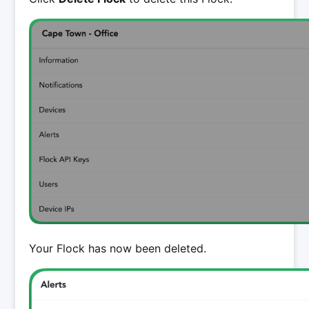
Your Flock has now been deleted.