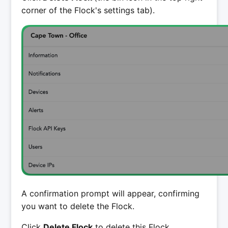
corner of the Flock's settings tab).
A confirmation prompt will appear, confirming
you want to delete the Flock.
Click
Delete Flock
to delete this Flock.