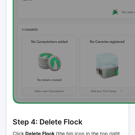
Step 4: Delete Flock
Click
Delete Flock
(the bin icon in the top right