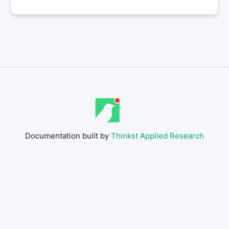
Documentation built by
Thinkst Applied Research