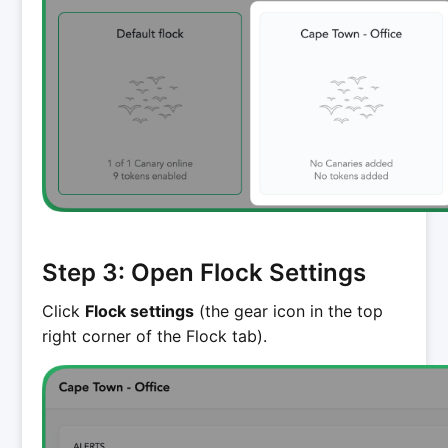
Step 3: Open Flock Settings
Click
Flock settings
(the gear icon in the top
right corner of the Flock tab).