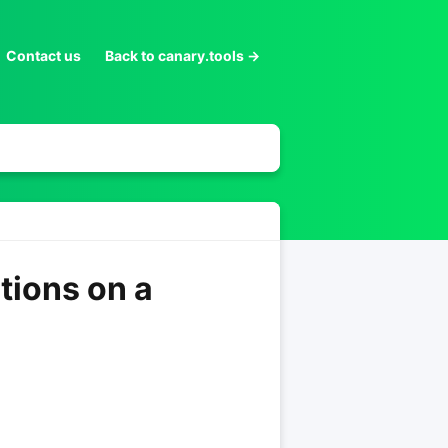
Contact us
Back to canary.tools →
tions on a