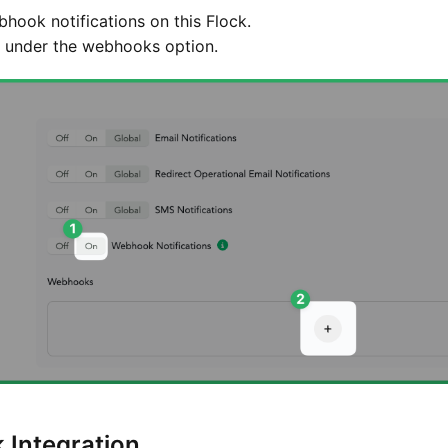
hook notifications on this Flock.
under the webhooks option.
k Integration