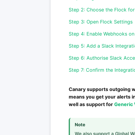
Step 2: Choose the Flock for
Step 3: Open Flock Settings
Step 4: Enable Webhooks on 
Step 5: Add a Slack Integrat
Step 6: Authorise Slack Acc
Step 7: Confirm the Integrati
Canary supports outgoing w
means you get your alerts i
well as support for
Generic
Note
We also support a Global 