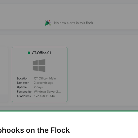
bhooks on the Flock