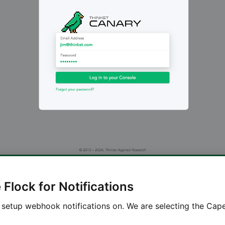
Flock for Notifications
 setup webhook notifications on. We are selecting the Cap