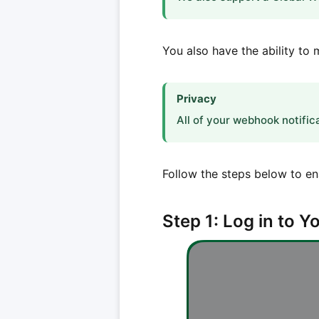
You also have the ability t
Privacy
All of your webhook notific
Follow the steps below to e
Step 1: Log in to 