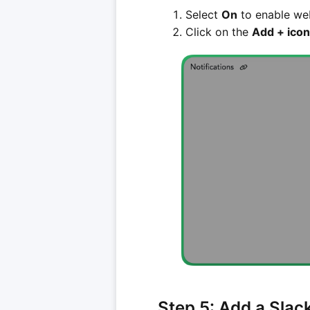
Select
On
to enable web
Click on the
Add + icon
Step 5: Add a Slac