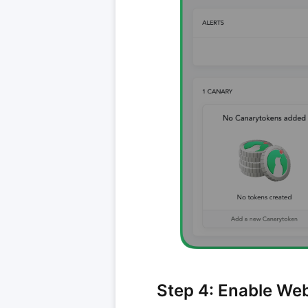
Step 4: Enable We