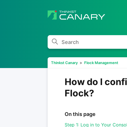
Search
Thinkst Canary
Flock Management
How do I conf
Flock?
On this page
Step 1: Log in to Your Conso