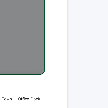
e Town — Office Flock.