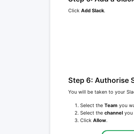
Click
Add Slack
.
Step 6: Authorise 
You will be taken to your Sla
Select the
Team
you wan
Select the
channel
you 
Click
Allow
.