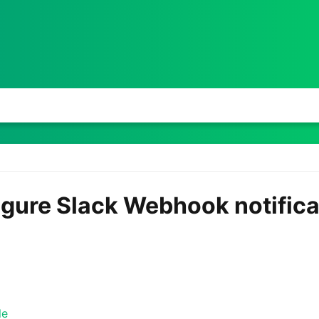
igure Slack Webhook notifica
le