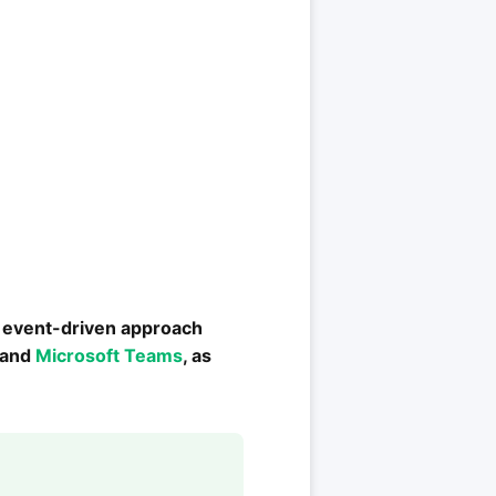
s event-driven approach
k and
Microsoft Teams
, as