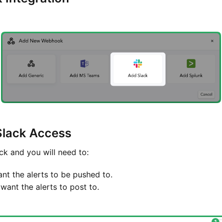
Slack Access
ck and you will need to:
t the alerts to be pushed to.
want the alerts to post to.