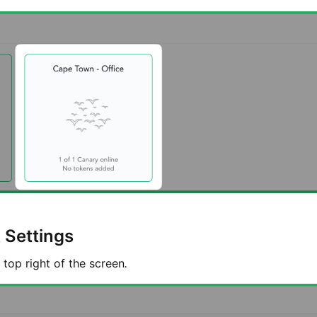
 Settings
 top right of the screen
.