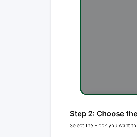
Step 2: Choose the 
Select the Flock you want to