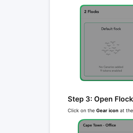
Step 3: Open Flock
Click on the
Gear icon
at the