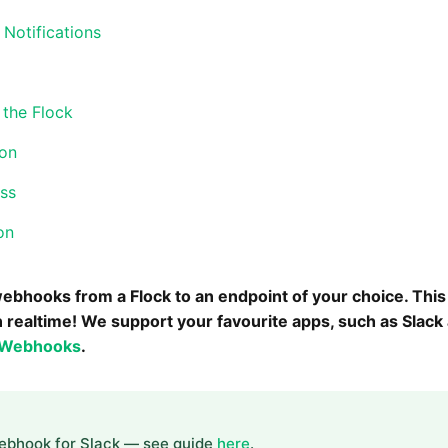
 Notifications
the Flock
ion
ess
on
ebhooks from a Flock to an endpoint of your choice. Thi
n realtime! We support your favourite apps, such as Slac
 Webhooks
.
Webhook for Slack — see guide
here
.