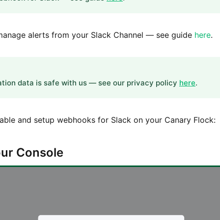
o manage alerts from your Slack Channel — see guide
here
.
ation data is safe with us — see our privacy policy
here
.
nable and setup webhooks for Slack on your Canary Flock:
Your Console