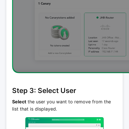
Step 3: Select User
Select
the user you want to remove from the
list that is displayed.