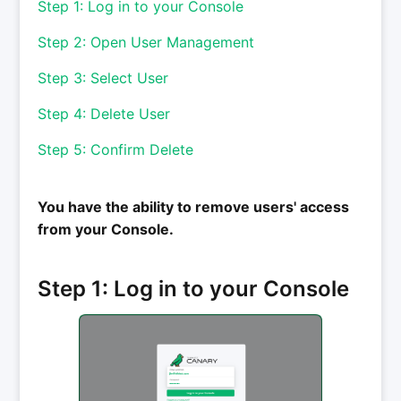
Step 1: Log in to your Console
Step 2: Open User Management
Step 3: Select User
Step 4: Delete User
Step 5: Confirm Delete
You have the ability to remove users' access
from your Console.
Step 1: Log in to your Console