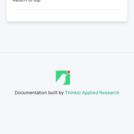
Documentation built by
Thinkst Applied Research