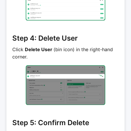
Step 4: Delete User
Click
Delete User
(bin icon) in the right-hand
corner.
Step 5: Confirm Delete