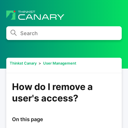
Search
Thinkst Canary
User Management
How do I remove a
user's access?
On this page