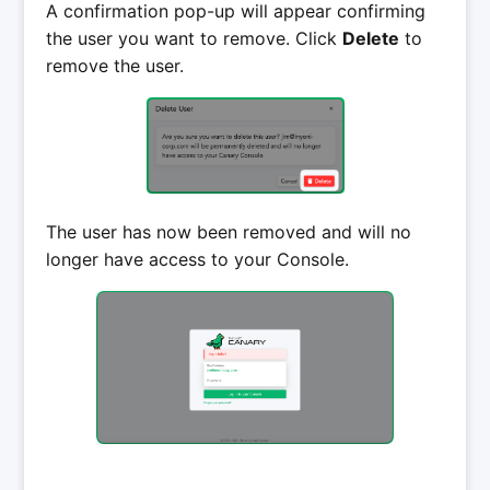
A confirmation pop-up will appear confirming
the user you want to remove. Click
Delete
to
remove the user.
The user has now been removed and will no
longer have access to your Console.