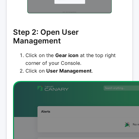
Step 2: Open User
Management
Click on the
Gear icon
at the top right
corner of your Console.
Click on
User Management
.