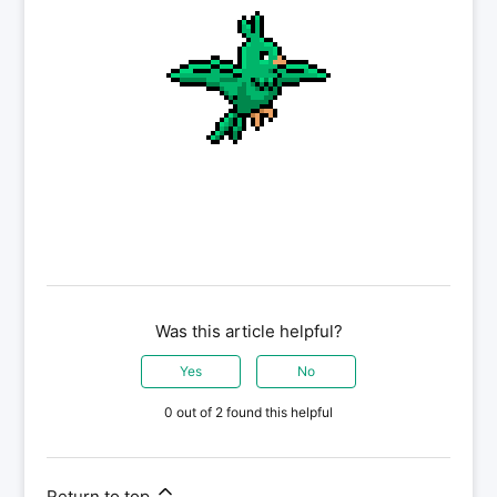
Was this article helpful?
Yes
No
0 out of 2 found this helpful
Return to top