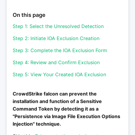
On this page
Step 1: Select the Unresolved Detection
Step 2: Initiate IOA Exclusion Creation
Step 3: Complete the IOA Exclusion Form
Step 4: Review and Confirm Exclusion
Step 5: View Your Created IOA Exclusion
CrowdStrike falcon can prevent the
installation and function of a Sensitive
Command Token by detecting it as a
"Persistence via Image File Execution Options
Injection" technique.