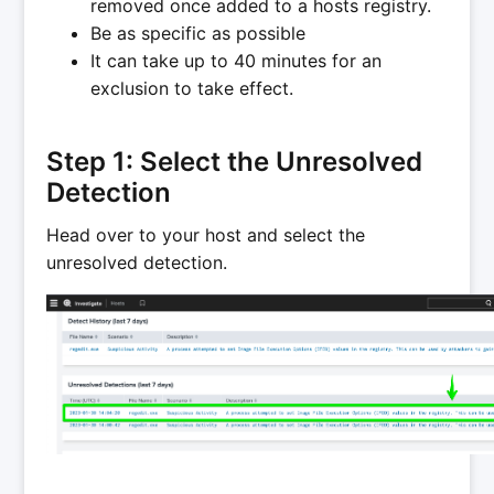
removed once added to a hosts registry.
Be as specific as possible
It can take up to 40 minutes for an
exclusion to take effect.
Step 1: Select the Unresolved
Detection
Head over to your host and select the
unresolved detection.