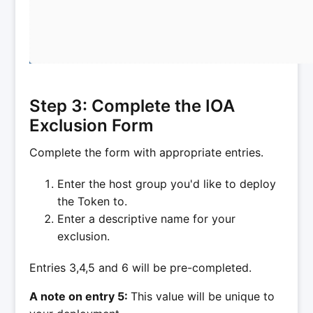
Step 3: Complete the IOA
Exclusion Form
Complete the form with appropriate entries.
Enter the host group you'd like to deploy
the Token to.
Enter a descriptive name for your
exclusion.
Entries 3,4,5 and 6 will be pre-completed.
A note on entry 5:
This value will be unique to