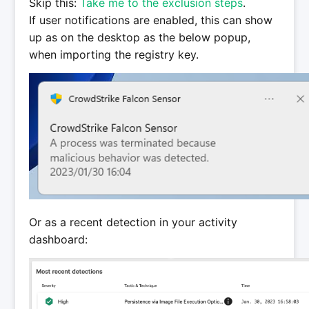
Skip this:
Take me to the exclusion steps
.
If user notifications are enabled, this can show
up as on the desktop as the below popup,
when importing the registry key.
Or as a recent detection in your activity
dashboard: