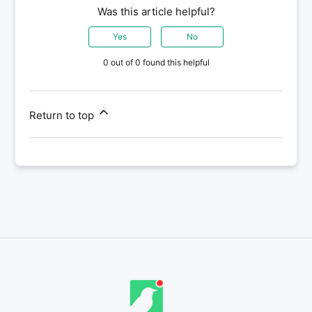
Was this article helpful?
Yes
No
0 out of 0 found this helpful
Return to top