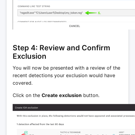
Step 4: Review and Confirm
Exclusion
You will now be presented with a review of the
recent detections your exclusion would have
covered.
Click on the
Create exclusion
button.