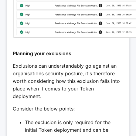
Planning your exclusions
Exclusions can understandably go against an
organisations security posture, it's therefore
worth considering how this exclusion falls into
place when it comes to your Token
deployment.
Consider the below points:
The exclusion is only required for the
initial Token deployment and can be