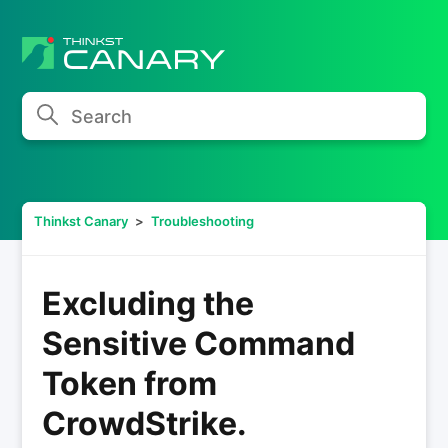
Search
Thinkst Canary
Troubleshooting
Excluding the
Sensitive Command
Token from
CrowdStrike.