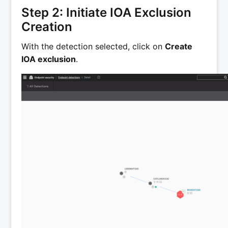
Step 2: Initiate IOA Exclusion
Creation
With the detection selected, click on
Create
IOA exclusion
.