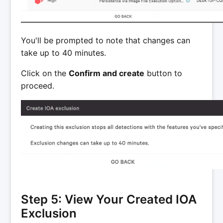
You'll be prompted to note that changes can
take up to 40 minutes.
Click on the
Confirm and create
button to
proceed.
Step 5: View Your Created IOA
Exclusion