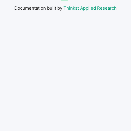
Documentation built by
Thinkst Applied Research