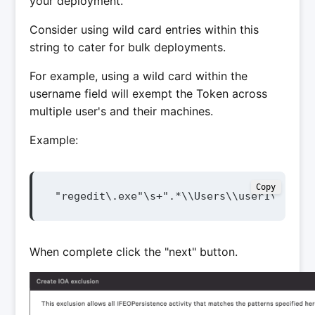
your deployment.
Consider using wild card entries within this
string to cater for bulk deployments.
For example, using a wild card within the
username field will exempt the Token across
multiple user's and their machines.
Example:
Copy
"regedit\.exe"\s+".*\\Users\\user1\\Deskt
When complete click the "next" button.