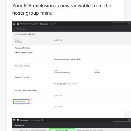
Your IOA exclusion is now viewable from the
hosts group menu.