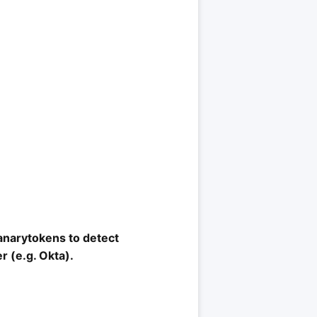
Canarytokens to detect
r (e.g. Okta).