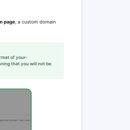
in page
, a custom domain
ormat of
your-
ning that you will not be