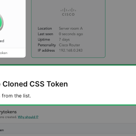
e Cloned CSS Token
from the list.