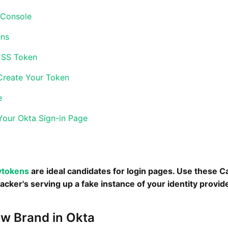
 Console
ens
CSS Token
Create Your Token
e
Your Okta Sign-in Page
ytokens
are ideal candidates for login pages. Use these 
cker's serving up a fake instance of your identity provide
ew Brand in Okta