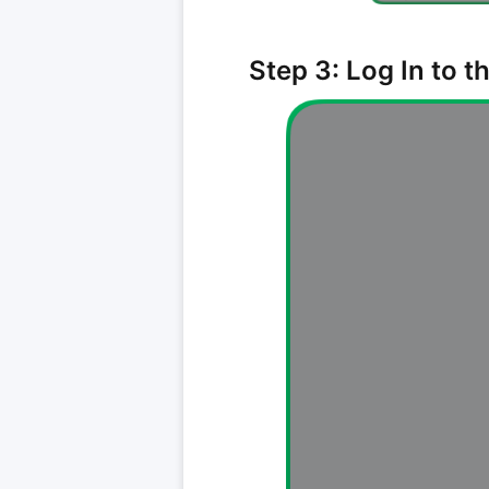
Step 3: Log In to 