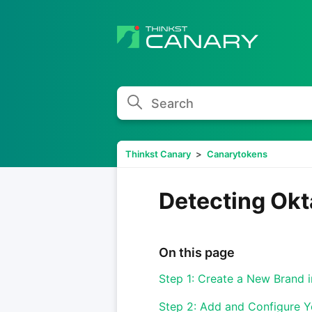
Search
Thinkst Canary
Canarytokens
Detecting Okt
On this page
Step 1: Create a New Brand 
Step 2: Add and Configure 