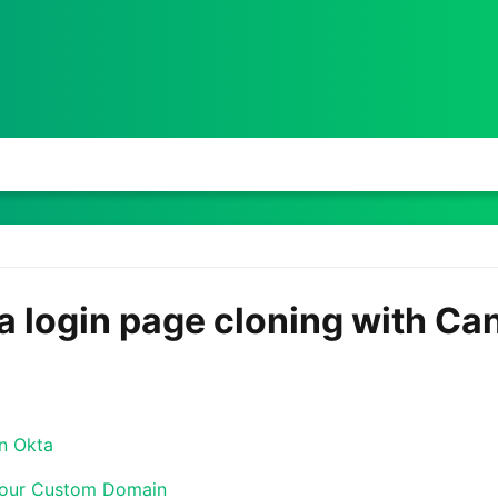
a login page cloning with C
in Okta
Your Custom Domain