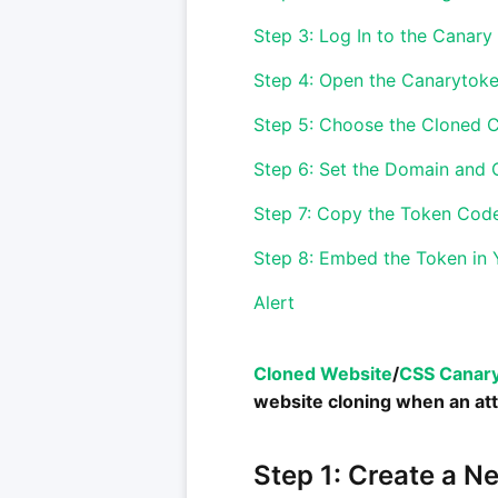
Step 3: Log In to the Canary
Step 4: Open the Canarytok
Step 5: Choose the Cloned 
Step 6: Set the Domain and 
Step 7: Copy the Token Cod
Step 8: Embed the Token in 
Alert
Cloned Website
/
CSS Canar
website cloning when an atta
Step 1: Create a N