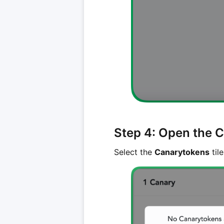
Step 4: Open the 
Select the
Canarytokens
tile