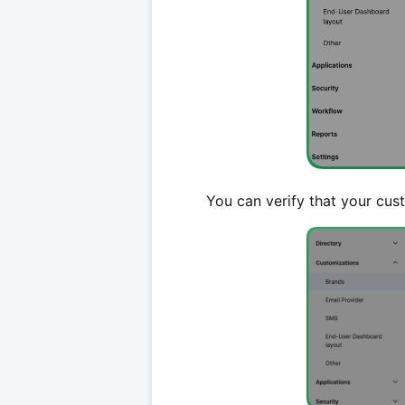
You can verify that your cus