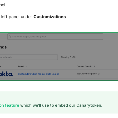
el.
left panel under
Customizations
.
on feature
which we'll use to embed our Canarytoken.