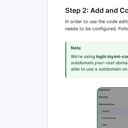
Step 2: Add and C
In order to use the
code edit
needs to be configured. Fol
Note
We're using
login.inyoni-c
subdomain.your-real-doma
able to use a subdomain on