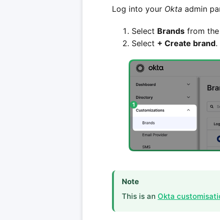
Log into your
Okta
admin pan
Select
Brands
from the 
Select
+ Create brand
.
Note
This is an
Okta customisati