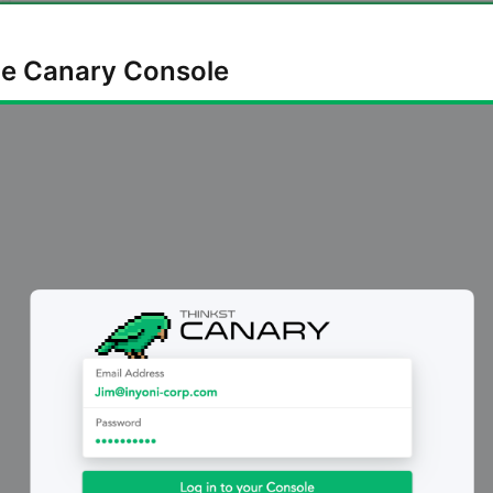
the Canary Console