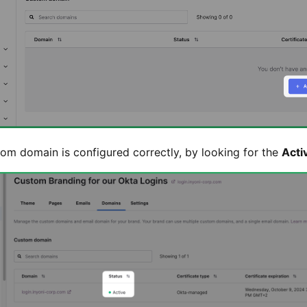
tom domain is configured correctly, by looking for the
Acti