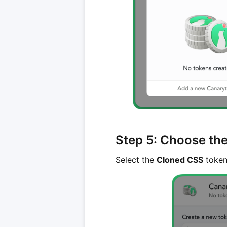
Step 5: Choose th
Select the
Cloned CSS
token 