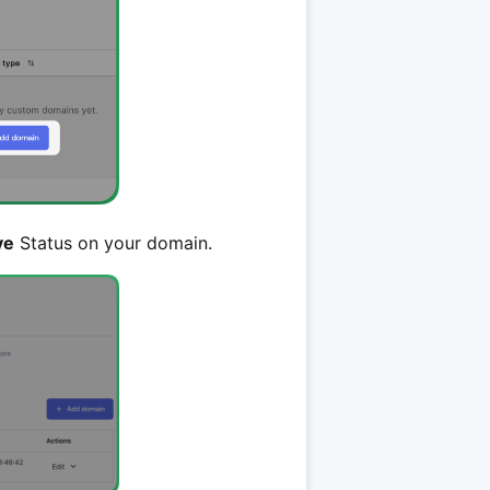
ve
Status on your domain.