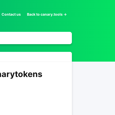
Contact us
Back to canary.tools →
anarytokens