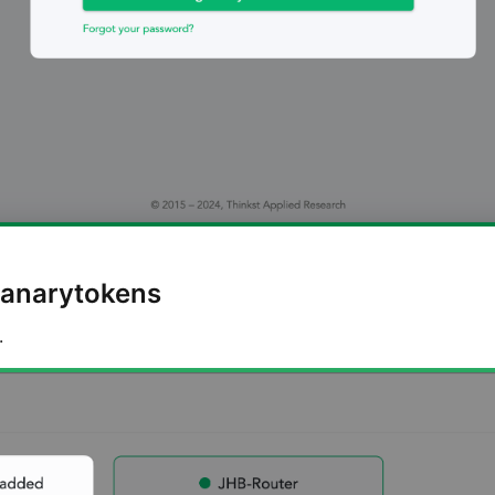
Canarytokens
.