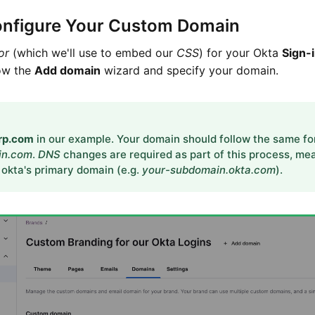
onfigure Your Custom Domain
or
(which we'll use to embed our
CSS
) for your Okta
Sign-
low the
Add domain
wizard and specify your domain.
orp.com
in our example. Your domain should follow the same f
in.com
.
DNS
changes are required as part of this process, mea
 okta's primary domain (e.g.
your-subdomain.okta.com
).