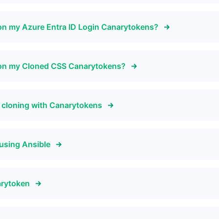
on my Azure Entra ID Login Canarytokens?
 on my Cloned CSS Canarytokens?
e cloning with Canarytokens
using Ansible
arytoken