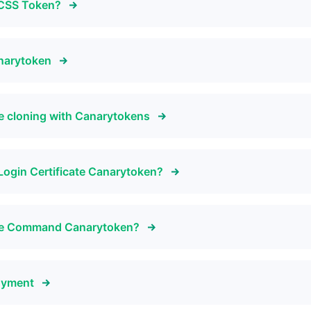
d CSS Token?
anarytoken
e cloning with Canarytokens
Login Certificate Canarytoken?
tive Command Canarytoken?
oyment