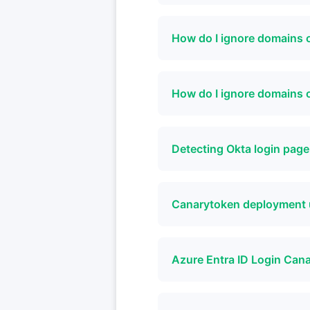
How do I ignore domains 
How do I ignore domains
Detecting Okta login pag
Canarytoken deployment 
Azure Entra ID Login Can