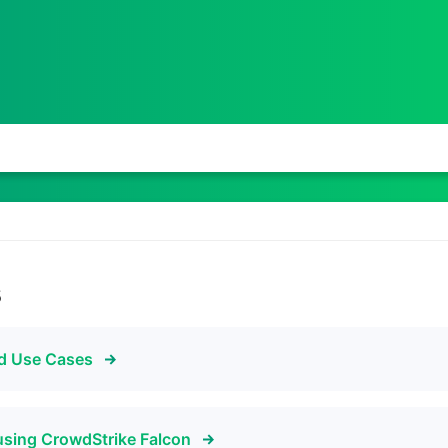
s
nd Use Cases
using CrowdStrike Falcon