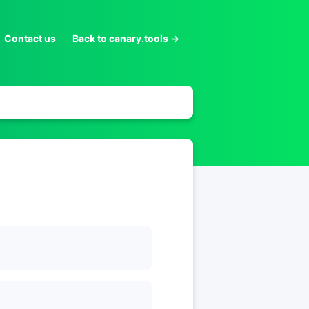
Contact us
Back to canary.tools →