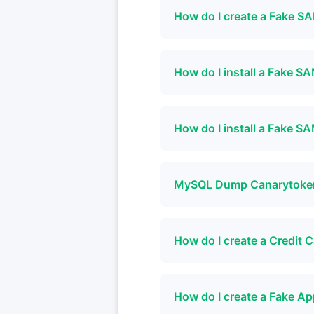
How do I create a Fake 
How do I install a Fake 
How do I install a Fake 
MySQL Dump Canarytok
How do I create a Credit
How do I create a Fake A