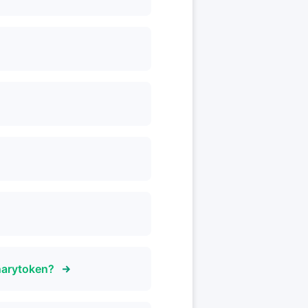
narytoken?