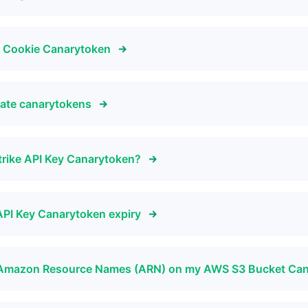
r Cookie Canarytoken
icate canarytokens
trike API Key Canarytoken?
API Key Canarytoken expiry
by Amazon Resource Names (ARN) on my AWS S3 Bucket Ca