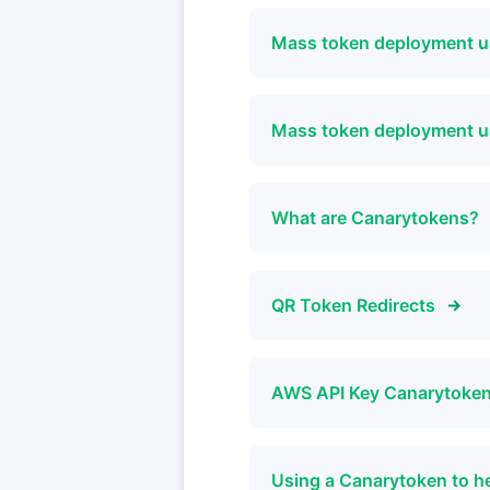
Mass token deployment u
Mass token deployment 
What are Canarytokens?
QR Token Redirects
AWS API Key Canarytoken 
Using a Canarytoken to h