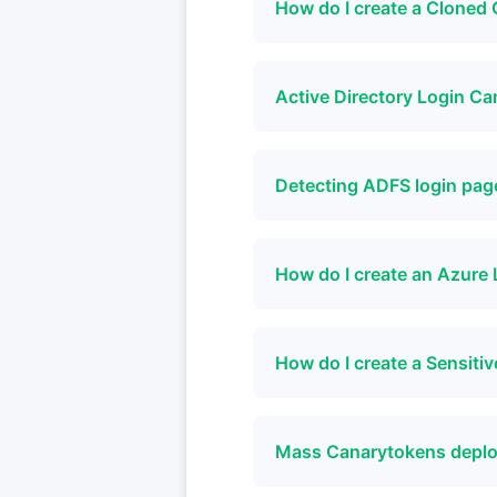
How do I create a Clone
Active Directory Login C
Detecting ADFS login pag
How do I create an Azure 
How do I create a Sensi
Mass Canarytokens depl