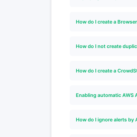
How do I create a Browse
How do I not create dupl
How do I create a CrowdS
Enabling automatic AWS 
How do I ignore alerts 