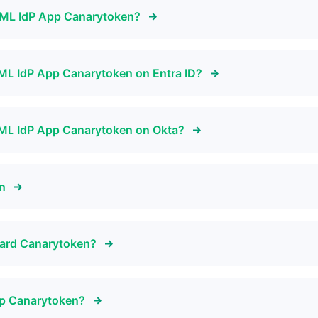
SAML IdP App Canarytoken?
SAML IdP App Canarytoken on Entra ID?
SAML IdP App Canarytoken on Okta?
en
 Card Canarytoken?
pp Canarytoken?