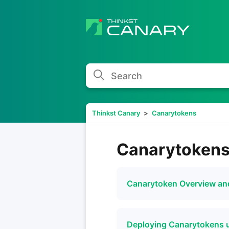
Search
Thinkst Canary
Canarytokens
Canarytoken
Canarytoken Overview a
Deploying Canarytokens 