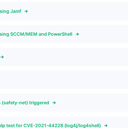
sing Jamf
using SCCM/MEM and PowerShell
(safety-net) triggered
elp test for CVE-2021-44228 (log4j/log4shell)