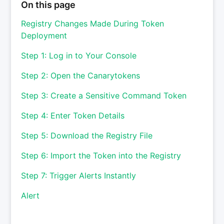
On this page
Registry Changes Made During Token
Deployment
Step 1: Log in to Your Console
Step 2: Open the Canarytokens
Step 3: Create a Sensitive Command Token
Step 4: Enter Token Details
Step 5: Download the Registry File
Step 6: Import the Token into the Registry
Step 7: Trigger Alerts Instantly
Alert