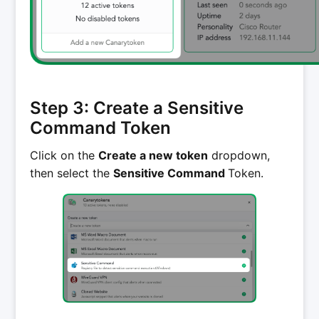
Step 3: Create a Sensitive
Command Token
Click on the
Create a new token
dropdown,
then select the
Sensitive Command
Token.