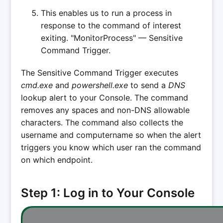
This enables us to run a process in
response to the command of interest
exiting. "MonitorProcess" — Sensitive
Command Trigger.
The Sensitive Command Trigger executes
cmd.exe
and
powershell.exe
to send a
DNS
lookup alert to your Console. The command
removes any spaces and non-DNS allowable
characters. The command also collects the
username and computername so when the alert
triggers you know which user ran the command
on which endpoint.
Step 1: Log in to Your Console