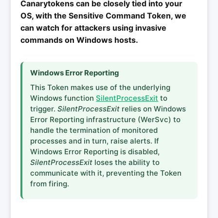
Canarytokens can be closely tied into your
OS, with the Sensitive Command Token, we
can watch for attackers using invasive
commands on Windows hosts.
Windows Error Reporting
This Token makes use of the underlying
Windows function
SilentProcessExit
to
trigger.
SilentProcessExit
relies on Windows
Error Reporting infrastructure (WerSvc) to
handle the termination of monitored
processes and in turn, raise alerts. If
Windows Error Reporting is disabled,
SilentProcessExit
loses the ability to
communicate with it, preventing the Token
from firing.