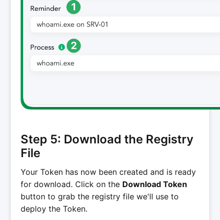
Step 5: Download the Registry
File
Your Token has now been created and is ready
for download. Click on the
Download Token
button to grab the registry file we'll use to
deploy the Token.