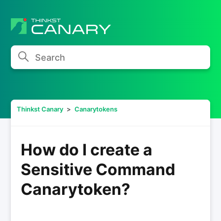
Search
Thinkst Canary
Canarytokens
How do I create a
Sensitive Command
Canarytoken?