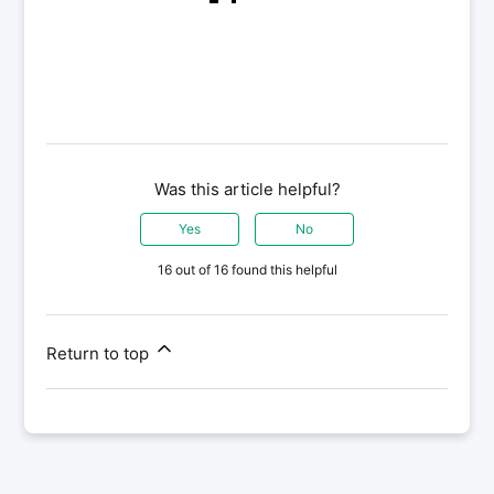
Was this article helpful?
Yes
No
16 out of 16 found this helpful
Return to top