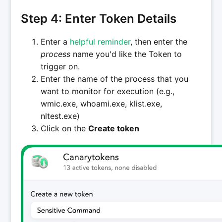
Step 4: Enter Token Details
Enter a
helpful reminder
, then enter the
process
name you'd like the Token to
trigger on.
Enter the name of the process that you
want to monitor for execution (e.g.,
wmic.exe, whoami.exe, klist.exe,
nltest.exe)
Click on the
Create token