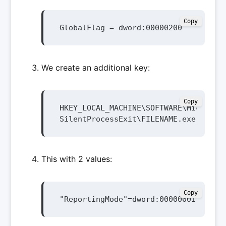
Copy
GlobalFlag = dword:00000200
We create an additional key:
Copy
HKEY_LOCAL_MACHINE\SOFTWARE\Microsoft
SilentProcessExit\FILENAME.exe
This with 2 values:
Copy
"ReportingMode"=dword:00000001