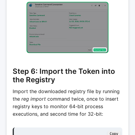
Step 6: Import the Token into
the Registry
Import the downloaded registry file by running
the
reg import
command twice, once to insert
registry keys to monitor 64-bit process
executions, and second time for 32-bit:
Copy