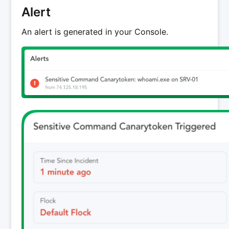
Alert
An alert is generated in your Console.