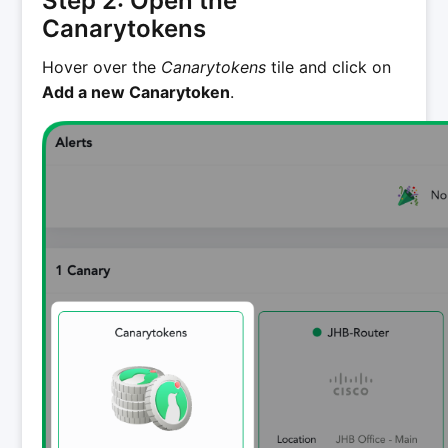
Step 2: Open the
Canarytokens
Hover over the
Canarytokens
tile and click on
Add a new Canarytoken
.