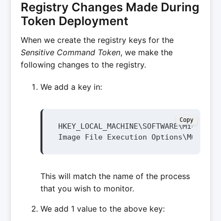
Registry Changes Made During
Token Deployment
When we create the registry keys for the
Sensitive Command Token
, we make the
following changes to the registry.
We add a key in:
Copy
HKEY_LOCAL_MACHINE\SOFTWARE\Microsoft
Image File Execution Options\MONITOR
This will match the name of the process
that you wish to monitor.
We add 1 value to the above key: