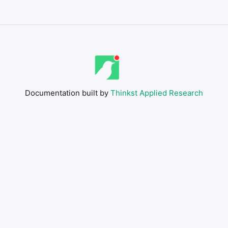
Documentation built by
Thinkst Applied Research