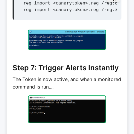
reg import <canarytoken>.reg /reg:64

reg import <canarytoken>.reg /reg:32
Step 7: Trigger Alerts Instantly
The Token is now active, and when a monitored
command is run....