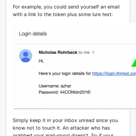
For example, you could send yourself an email
with a link to the token plus some lure text:
Simply keep it in your inbox unread since you
know not to touch it. An attacker who has
grabbed your mail-spool doesn't. So if your