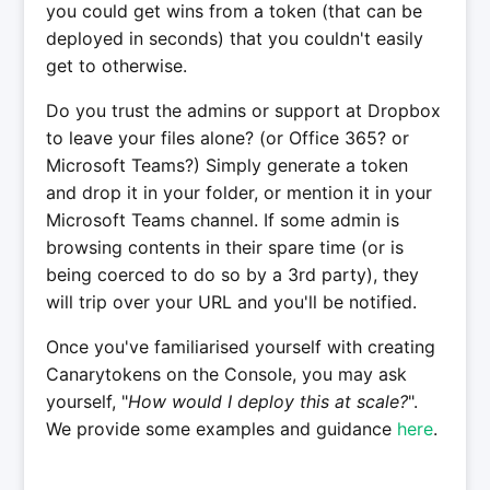
you could get wins from a token (that can be
deployed in seconds) that you couldn't easily
get to otherwise.
Do you trust the admins or support at Dropbox
to leave your files alone? (or Office 365? or
Microsoft Teams?) Simply generate a token
and drop it in your folder, or mention it in your
Microsoft Teams channel. If some admin is
browsing contents in their spare time (or is
being coerced to do so by a 3rd party), they
will trip over your URL and you'll be notified.
Once you've familiarised yourself with creating
Canarytokens on the Console, you may ask
yourself, "
How would I deploy this at scale?
".
We provide some examples and guidance
here
.