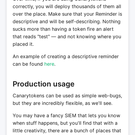
correctly, you will deploy thousands of them all
over the place. Make sure that your Reminder is
descriptive and will be self-describing. Nothing
sucks more than having a token fire an alert
that reads "test" — and not knowing where you
placed it.
An example of creating a descriptive reminder
can be found
here
.
Production usage
Canarytokens can be used as simple web-bugs,
but they are incredibly flexible, as we'll see.
You may have a fancy SIEM that lets you know
when stuff happens, but you'll find that with a
little creativity, there are a bunch of places that