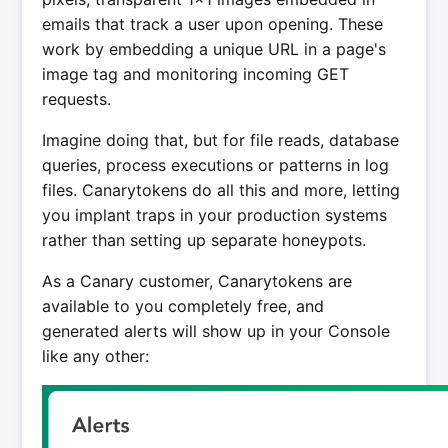
emails that track a user upon opening. These
work by embedding a unique URL in a page's
image tag and monitoring incoming GET
requests.
Imagine doing that, but for file reads, database
queries, process executions or patterns in log
files. Canarytokens do all this and more, letting
you implant traps in your production systems
rather than setting up separate honeypots.
As a Canary customer, Canarytokens are
available to you completely free, and
generated alerts will show up in your Console
like any other: