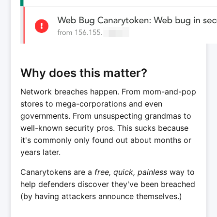
Why does this matter?
Network breaches happen. From mom-and-pop
stores to mega-corporations and even
governments. From unsuspecting grandmas to
well-known security pros. This sucks because
it's commonly only found out about months or
years later.
Canarytokens are a
free, quick, painless
way to
help defenders discover they've been breached
(by having attackers announce themselves.)