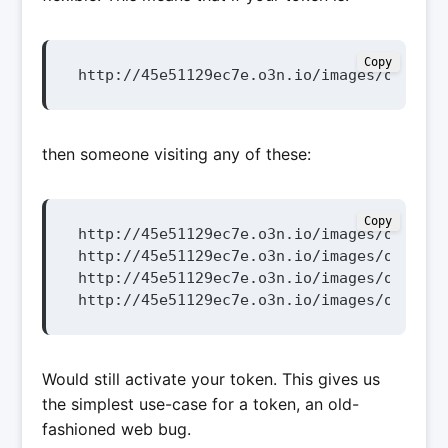
Copy
http://45e51129ec7e.o3n.io/images/o63277v
then someone visiting any of these:
Copy
http://45e51129ec7e.o3n.io/images/o63277v
http://45e51129ec7e.o3n.io/images/o63277v
http://45e51129ec7e.o3n.io/images/o63277v
http://45e51129ec7e.o3n.io/images/o63277v
Would still activate your token. This gives us
the simplest use-case for a token, an old-
fashioned web bug.