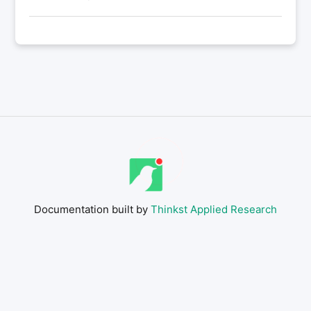
Documentation built by
Thinkst Applied Research