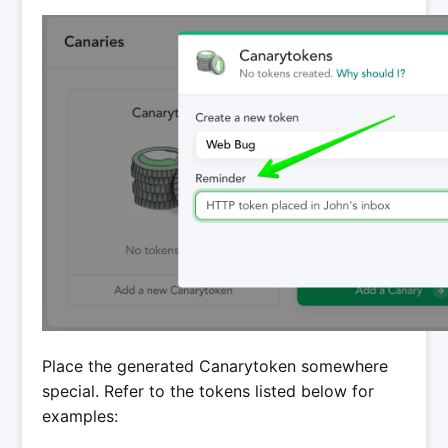
Place the generated Canarytoken somewhere
special. Refer to the tokens listed below for
examples: