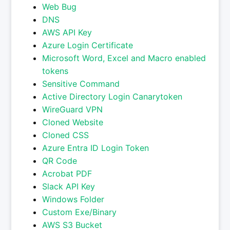
Web Bug
DNS
AWS API Key
Azure Login Certificate
Microsoft Word, Excel and Macro enabled
tokens
Sensitive Command
Active Directory Login Canarytoken
WireGuard VPN
Cloned Website
Cloned CSS
Azure Entra ID Login Token
QR Code
Acrobat PDF
Slack API Key
Windows Folder
Custom Exe/Binary
AWS S3 Bucket