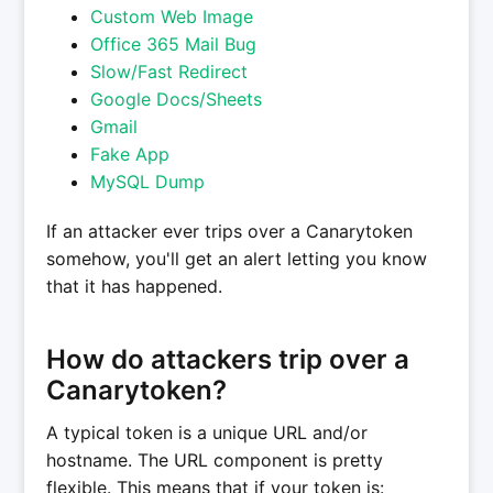
Custom Web Image
Office 365 Mail Bug
Slow/Fast Redirect
Google Docs/Sheets
Gmail
Fake App
MySQL Dump
If an attacker ever trips over a Canarytoken
somehow, you'll get an alert letting you know
that it has happened.
How do attackers trip over a
Canarytoken?
A typical token is a unique URL and/or
hostname. The URL component is pretty
flexible. This means that if your token is: