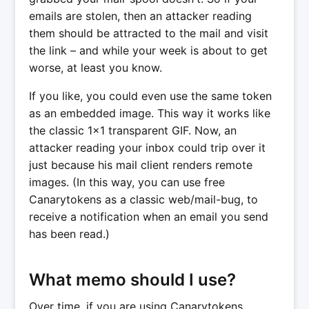
emails are stolen, then an attacker reading
them should be attracted to the mail and visit
the link – and while your week is about to get
worse, at least you know.
If you like, you could even use the same token
as an embedded image. This way it works like
the classic 1x1 transparent GIF. Now, an
attacker reading your inbox could trip over it
just because his mail client renders remote
images. (In this way, you can use free
Canarytokens as a classic web/mail-bug, to
receive a notification when an email you send
has been read.)
What memo should I use?
Over time, if you are using Canarytokens