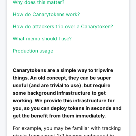
Why does this matter?
How do Canarytokens work?
How do attackers trip over a Canarytoken?
What memo should I use?
Production usage
Canarytokens are a simple way to tripwire
things. An old concept, they can be super
useful (and are trivial to use), but require
some background infrastructure to get
working. We provide this infrastructure for
you, so you can deploy tokens in seconds and
get the benefit from them immediately.
For example, you may be familiar with tracking
pixels; transparent 1x1 images embedded in