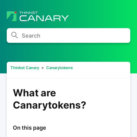
Search
Thinkst Canary
Canarytokens
What are
Canarytokens?
On this page