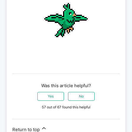
Was this article helpful?
Yes
No
57 out of 67 found this helpful
Return to top