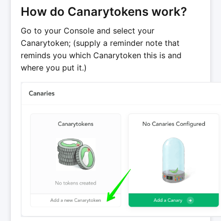
How do Canarytokens work?
Go to your Console and select your
Canarytoken; (supply a reminder note that
reminds you which Canarytoken this is and
where you put it.)