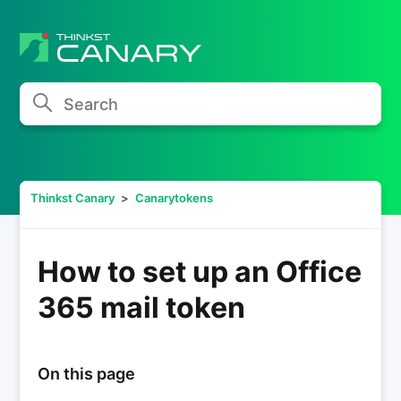
Search
Thinkst Canary
Canarytokens
How to set up an Office
365 mail token
On this page