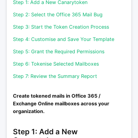
Step 1: Add a New Canarytoken
Step 2: Select the Office 365 Mail Bug
Step 3: Start the Token Creation Process
Step 4: Customise and Save Your Template
Step 5: Grant the Required Permissions
Step 6: Tokenise Selected Mailboxes
Step 7: Review the Summary Report
Create tokened mails in Office 365 /
Exchange Online mailboxes across your
organization.
Step 1: Add a New