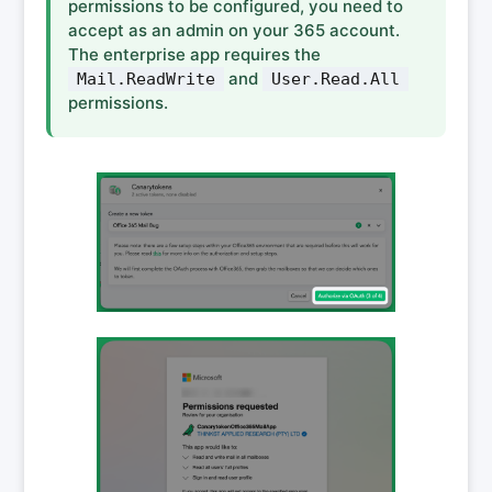
permissions to be configured, you need to
accept as an admin on your 365 account.
The enterprise app requires the
and
Mail.ReadWrite
User.Read.All
permissions.