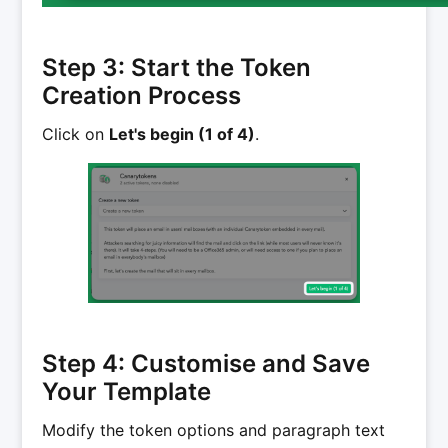
Step 3: Start the Token
Creation Process
Click on
Let's begin (1 of 4)
.
Step 4: Customise and Save
Your Template
Modify the token options and paragraph text