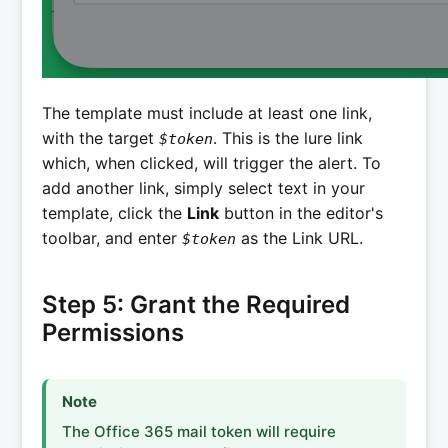
The template must include at least one link,
with the target
. This is the lure link
$token
which, when clicked, will trigger the alert. To
add another link, simply select text in your
template, click the
Link
button in the editor's
toolbar, and enter
as the Link URL.
$token
Step 5: Grant the Required
Permissions
Note
The Office 365 mail token will require