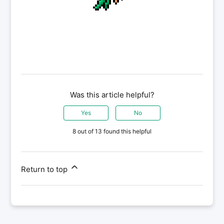
Was this article helpful?
Yes
No
8 out of 13 found this helpful
Return to top