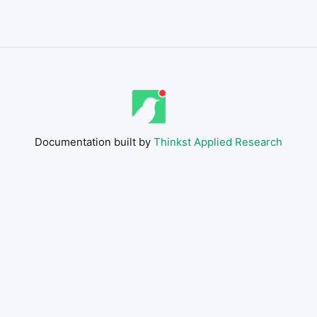
Documentation built by
Thinkst Applied Research