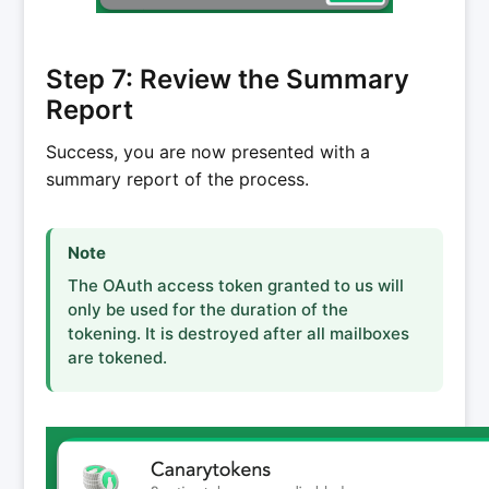
Step 7: Review the Summary
Report
Success, you are now presented with a
summary report of the process.
Note
The OAuth access token granted to us will
only be used for the duration of the
tokening. It is destroyed after all mailboxes
are tokened.