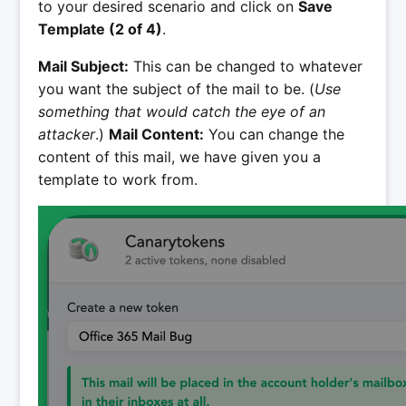
to your desired scenario and click on
Save
Template (2 of 4)
.
Mail Subject:
This can be changed to whatever
you want the subject of the mail to be. (
Use
something that would catch the eye of an
attacker
.)
Mail Content:
You can change the
content of this mail, we have given you a
template to work from.