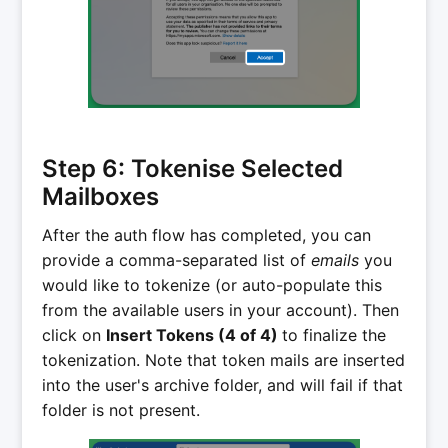
Step 6: Tokenise Selected
Mailboxes
After the auth flow has completed, you can
provide a comma-separated list of
emails
you
would like to tokenize (or auto-populate this
from the available users in your account). Then
click on
Insert Tokens (4 of 4)
to finalize the
tokenization. Note that token mails are inserted
into the user's archive folder, and will fail if that
folder is not present.