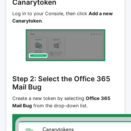
Canarytoken
Log in to your Console, then click
Add a new
Canarytoken
.
Step 2: Select the Office 365
Mail Bug
Create a new token by selecting
Office 365
Mail Bug
from the drop-down list.