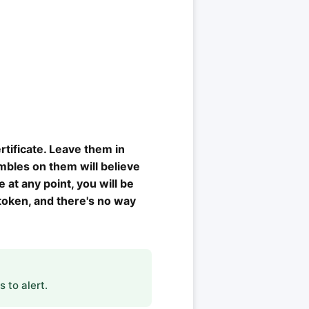
rtificate. Leave them in
mbles on them will believe
 at any point, you will be
 token, and there's no way
 to alert.