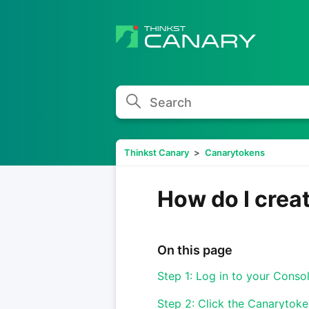
Search
Thinkst Canary
Canarytokens
How do I crea
On this page
Step 1: Log in to your Conso
Step 2: Click the Canarytoken