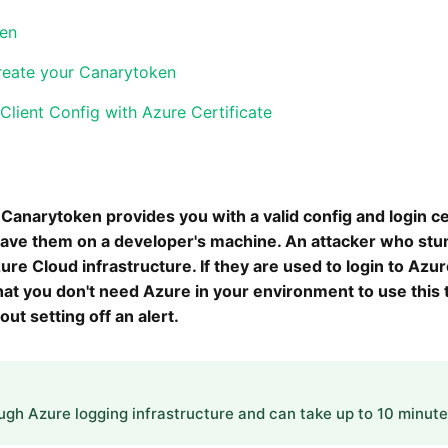
ken
reate your Canarytoken
lient Config with Azure Certificate
Canarytoken provides you with a valid config and login ce
leave them on a developer's machine. An attacker who stu
re Cloud infrastructure. If they are used to login to Azure
that you don't need Azure in your environment to use this
out setting off an alert.
ough Azure logging infrastructure and can take up to 10 minutes