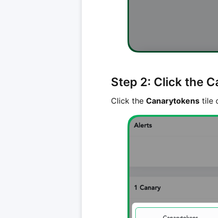
Step 2: Click the C
Click the
Canarytokens
tile 