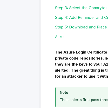
Step 3: Select the Canaryto
Step 4: Add Reminder and C
Step 5: Download and Place C
Alert
The Azure Login Certificate 
private code repositories, 
they are the keys to your Azu
alerted.
The great thing is 
for an attacker to use it with
Note
These alerts first pass thr