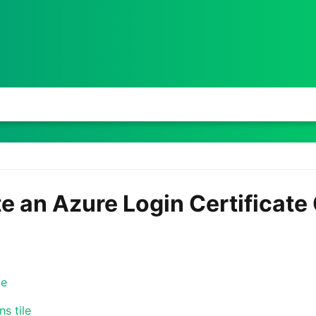
te an Azure Login Certificat
le
s tile