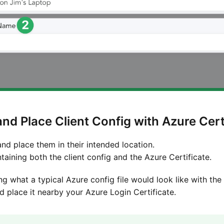
nd Place Client Config with Azure Cert
and place them in their intended location.
ntaining both the client config and the Azure Certificate.
ng what a typical Azure config file would look like with the
 place it nearby your Azure Login Certificate.