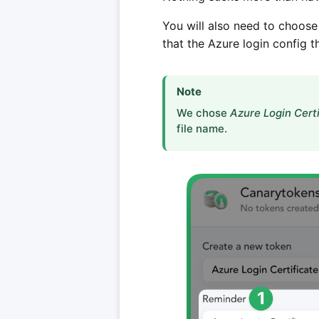
You will also need to choose
that the Azure login config t
Note
We chose
Azure Login Certi
file name.