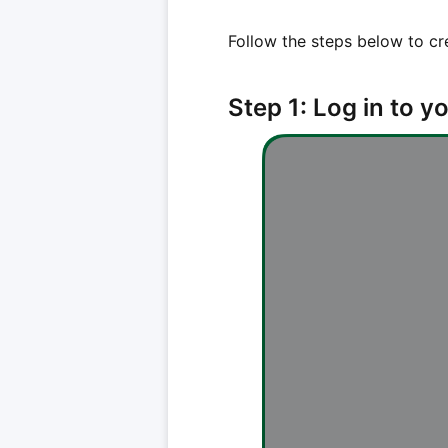
Follow the steps below to cr
Step 1: Log in to 