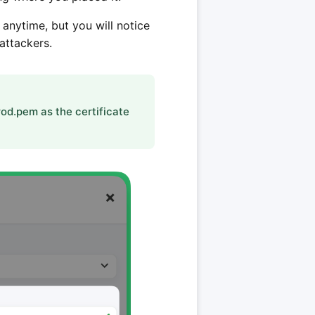
 anytime, but you will notice
attackers.
od.pem as the certificate