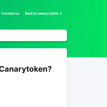
Contact us
Back to canary.tools →
e Canarytoken?