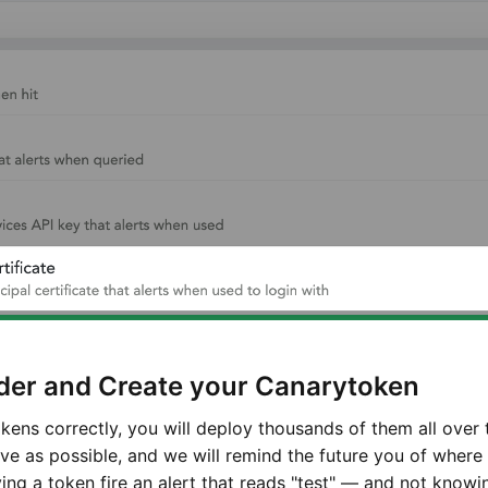
der and Create your Canarytoken
okens correctly, you will deploy thousands of them all over
ive as possible, and we will remind the future you of wher
ng a token fire an alert that reads "test" — and not knowi