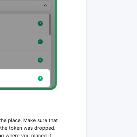
 the place. Make sure that
e the token was dropped.
ng where you placed it.