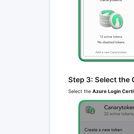
Step 3: Select the
Select the
Azure Login Cert