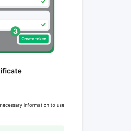
ificate
 necessary information to use