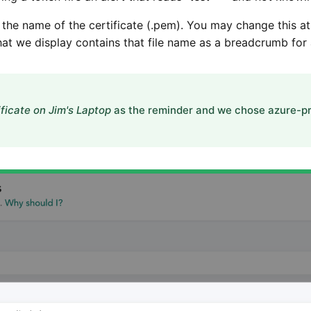
 the name of the certificate (.pem). You may change this at
hat we display contains that file name as a breadcrumb for 
ficate on Jim's Laptop
as the reminder and we chose azure-pr