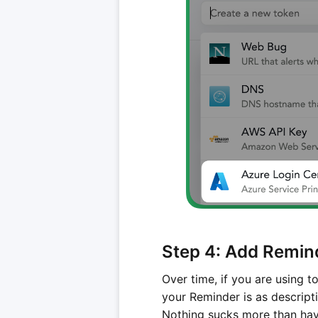
Step 4: Add Remin
Over time, if you are using t
your Reminder is as descript
Nothing sucks more than havi