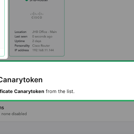
 Canarytoken
ificate Canarytoken
from the list.