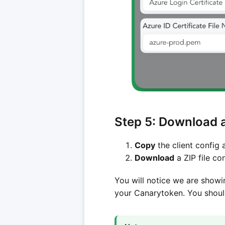
Step 5: Download a
Copy
the client config 
Download
a ZIP file co
You will notice we are showi
your Canarytoken. You should