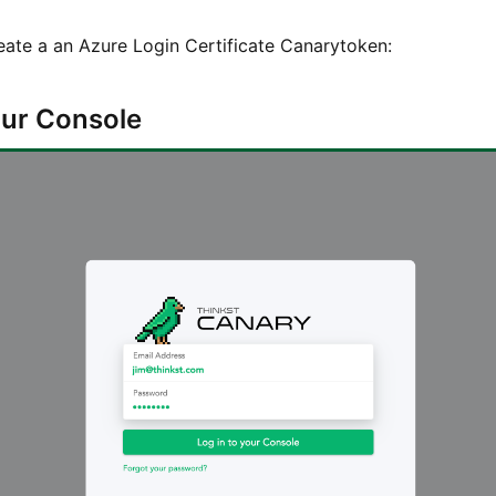
eate a an Azure Login Certificate Canarytoken:
your Console