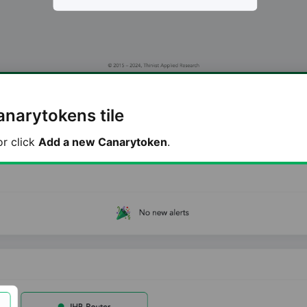
anarytokens tile
or click
Add a new Canarytoken
.