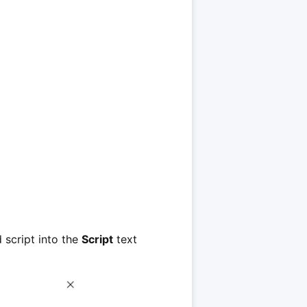
 script into the
Script
text