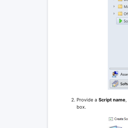
Provide a
Script name
,
box.