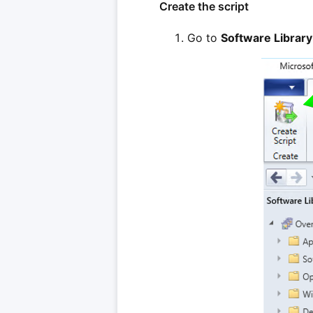
Create the script
Go to
Software Library