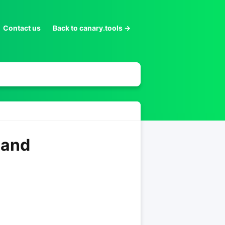
Contact us
Back to canary.tools →
 and