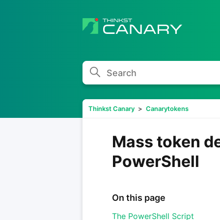
Search
Thinkst Canary
Canarytokens
Mass token d
PowerShell
On this page
The PowerShell Script