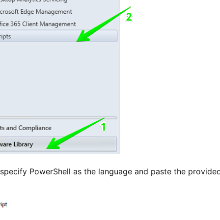
 specify PowerShell as the language and paste the provided