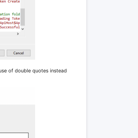
use of double quotes instead