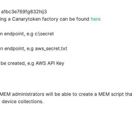
g a1bc3e769fg832hij3
ating a Canarytoken factory can be found
here
n endpoint, e.g c:\secret
n endpoint, e.g aws_secret.txt
 be created, e.g AWS API Key
 MEM administrators will be able to create a MEM script tha
 device collections.