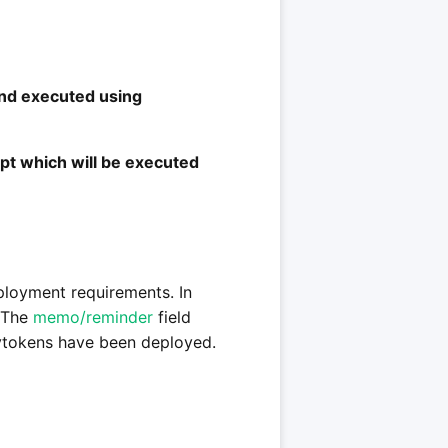
and executed using
t which will be executed
eployment requirements. In
. The
memo/reminder
field
rytokens have been deployed.