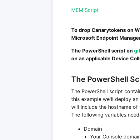
MEM Script
To drop Canarytokens on Wi
Microsoft Endpoint Manage
The PowerShell script on
gi
on an applicable Device Coll
The PowerShell Sc
The PowerShell script contai
this example we'll deploy an
will include the hostname of
The following variables need 
Domain
Your Console domain 