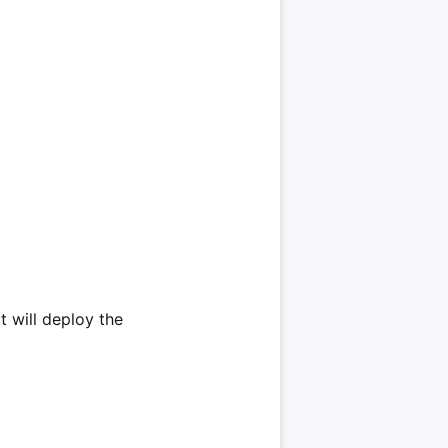
t will deploy the