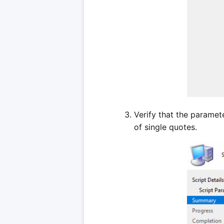
Verify that the paramet
of single quotes.