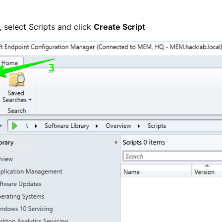
, select Scripts and click
Create Script