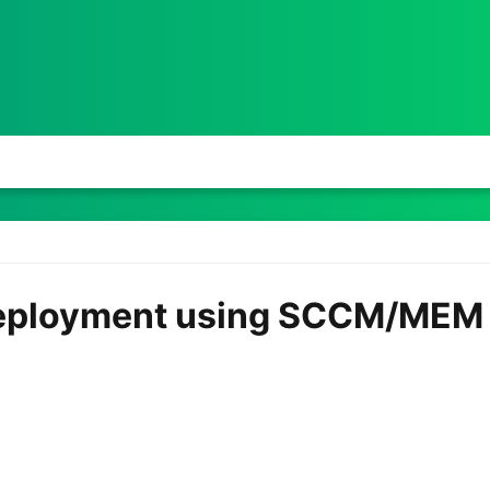
eployment using SCCM/MEM