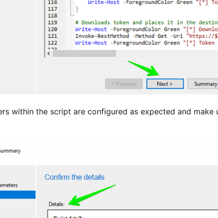
ers within the script are configured as expected and make 