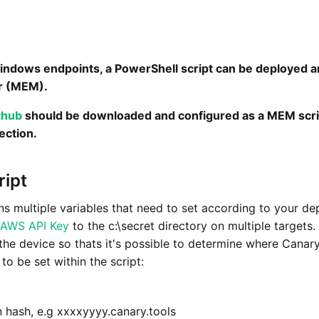
ndows endpoints, a PowerShell script can be deployed 
r (MEM).
thub
should be downloaded and configured as a MEM scrip
ection.
ript
ns multiple variables that need to set according to your d
AWS API Key
to the c:\secret directory on multiple targets
 the device so thats it's possible to determine where Cana
to be set within the script:
hash, e.g xxxxyyyy.canary.tools