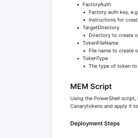
FactoryAuth
Factory auth key, e.
Instructions for cre
TargetDirectory
Directory to create o
TokenFileName
File name to create o
TokenType
The type of token to
MEM Script
Using the PowerShell script,
Canarytokens and apply it to
Deployment Steps