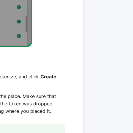
tokenize, and click
Create
 the place. Make sure that
e the token was dropped.
ng where you placed it.