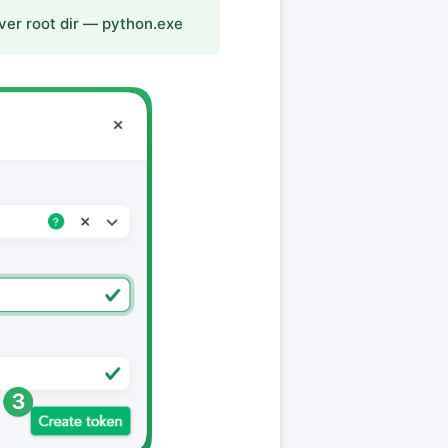
ver root dir — python.exe