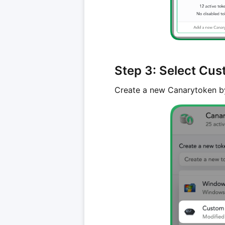
Step 3: Select Cu
Create a new Canarytoken b