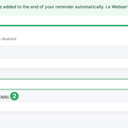
e added to the end of your reminder automatically. i.e Webser