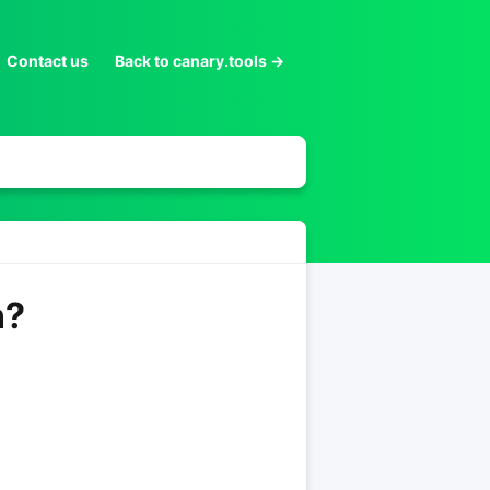
Contact us
Back to canary.tools →
n?