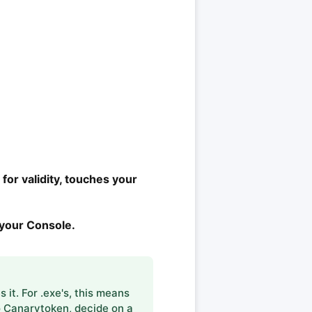
for validity, touches your
n your Console.
it. For .exe's, this means
to Canarytoken, decide on a