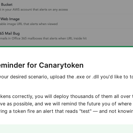
Reminder for Canarytoken
our desired scenario, upload the .exe or .dll you'd like to 
okens correctly, you will deploy thousands of them all over
ive as possible, and we will remind the future you of wher
ng a token fire an alert that reads "test" — and not knowi