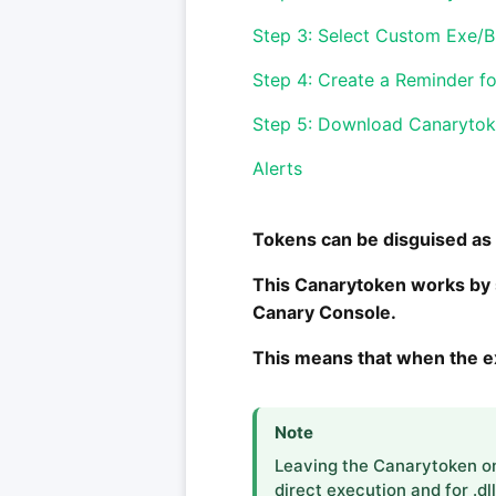
Step 3: Select Custom Exe/B
Step 4: Create a Reminder f
Step 5: Download Canaryto
Alerts
Tokens can be disguised as e
This Canarytoken works by si
Canary Console.
This means that when the exe
Note
Leaving the Canarytoken on 
direct execution and for .dl