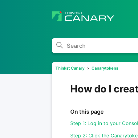
Search
Thinkst Canary
Canarytokens
How do I crea
On this page
Step 1: Log in to your Conso
Step 2: Click the Canarytoke