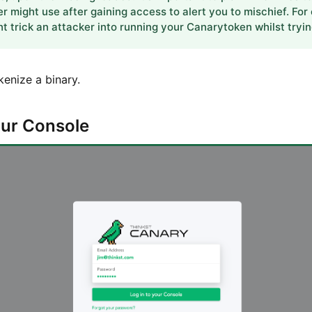
er might use after gaining access to alert you to mischief. For
 trick an attacker into running your Canarytoken whilst tryin
kenize a binary.
your Console