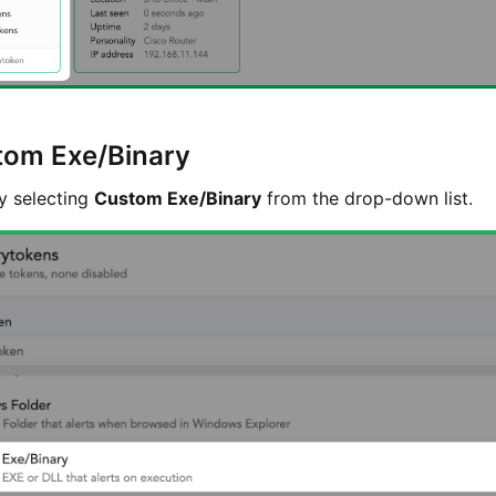
stom Exe/Binary
y selecting
Custom Exe/Binary
from the drop-down list.