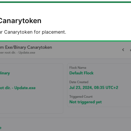
Canarytoken
r Canarytoken for placement.