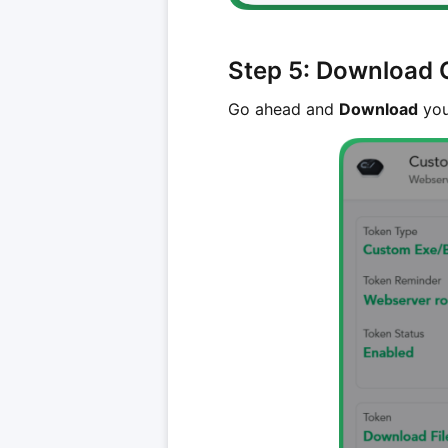
Step 5: Download 
Go ahead and
Download
you