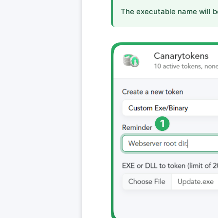
The executable name will b