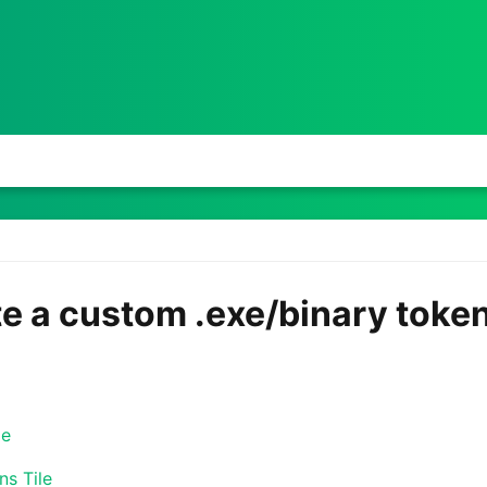
te a custom .exe/binary toke
le
ns Tile