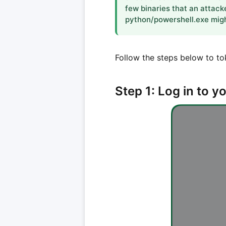
few binaries that an attack
python/powershell.exe might
Follow the steps below to to
Step 1: Log in to 