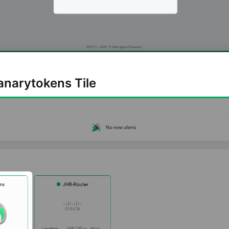
Canarytokens Tile