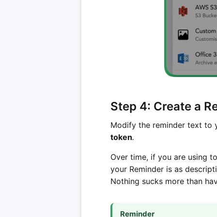
Step 4: Create a 
Modify the reminder text to y
token
.
Over time, if you are using t
your Reminder is as descript
Nothing sucks more than havi
Reminder