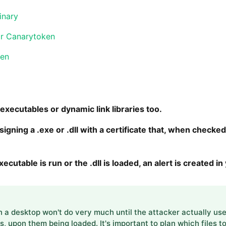
inary
or Canarytoken
ken
xecutables or dynamic link libraries too.
gning a .exe or .dll with a certificate that, when checked 
cutable is run or the .dll is loaded, an alert is created i
a desktop won't do very much until the attacker actually uses 
ls, upon them being loaded. It's important to plan which files 