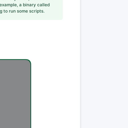
 example, a binary called
g to run some scripts.