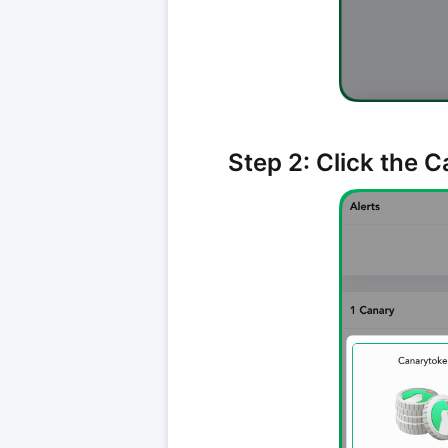
Step 2: Click the 