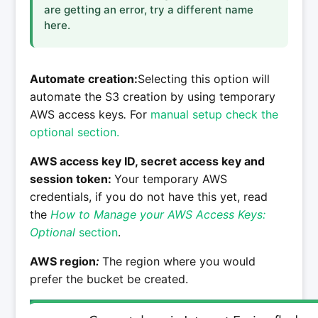
are getting an error, try a different name
here.
Automate creation:
Selecting this option will
automate the S3 creation by using temporary
AWS access keys
.
For
manual setup check the
optional section.
AWS access key ID, secret access key and
session token:
Your temporary AWS
credentials, if you do not have this yet, read
the
How to Manage your AWS Access Keys:
Optional
section
.
AWS region
:
The region where you would
prefer the bucket be created.