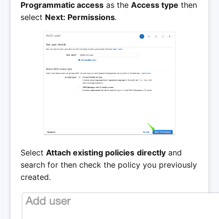
Programmatic access
as the
Access type
then
select
Next: Permissions
.
Select
Attach existing policies
directly
and
search for then check the policy you previously
created.