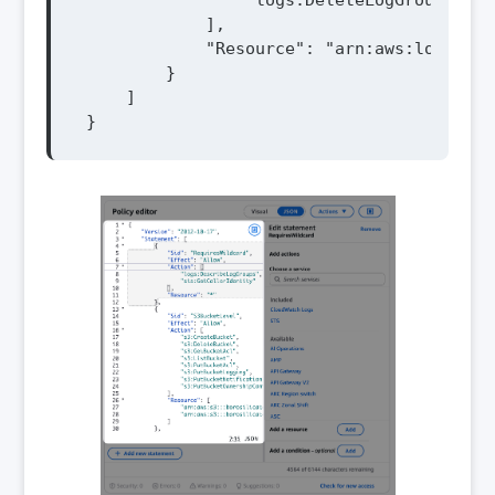
                "logs:DeleteLogGroup"

            ],

            "Resource": "arn:aws:logs:${R
        }

    ]

}