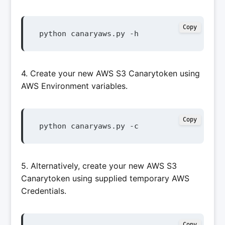
Copy
python canaryaws.py -h
4. Create your new AWS S3 Canarytoken using
AWS Environment variables.
Copy
python canaryaws.py -c
5. Alternatively, create your new AWS S3
Canarytoken using supplied temporary AWS
Credentials.
Copy