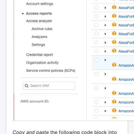
Copy and paste
the following code block into