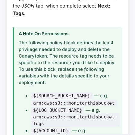
the
JSON
tab, when complete select
Next:
Tags
.
A Note On Permissions
The following policy block defines the least
privilege needed to deploy and delete the
Canarytoken. The resource tag needs to be
specific to the resource you'd like to deploy.
To use this block, replace the following
variables with the details specific to your
deployment:
— e.g.
${SOURCE_BUCKET_NAME}
arn:aws:s3:::monitorthisbucket
— e.g.
${LOG_BUCKET_NAME}
arn:aws:s3:::monitorthisbucket-
logs
— e.g.
${ACCOUNT_ID}