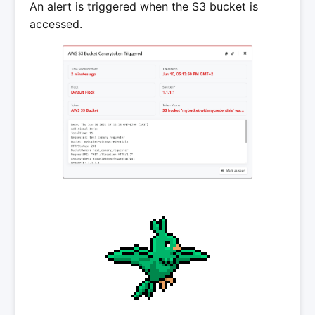
An alert is triggered when the S3 bucket is
accessed.