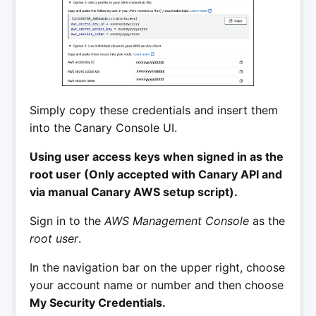
Simply copy these credentials and insert them
into the Canary Console UI.
Using user access keys when signed in as the
root user (Only accepted with Canary API and
via manual Canary AWS setup script).
Sign in to the
AWS Management Console
as the
root user
.
In the navigation bar on the upper right, choose
your account name or number and then choose
My Security Credentials.