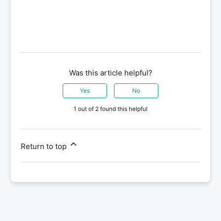
Was this article helpful?
Yes
No
1 out of 2 found this helpful
Return to top