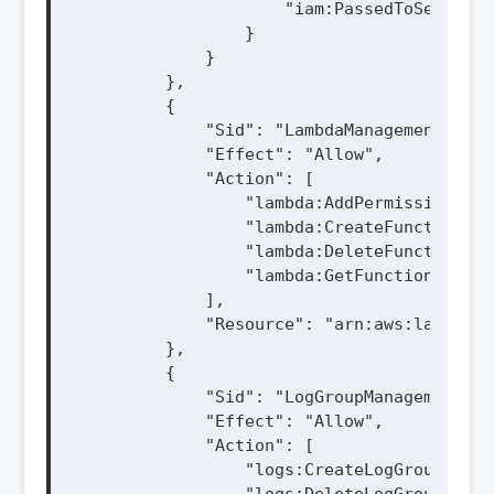
                    "iam:PassedToService"
                }

            }

        },

        {

            "Sid": "LambdaManagement",

            "Effect": "Allow",

            "Action": [

                "lambda:AddPermission",

                "lambda:CreateFunction",

                "lambda:DeleteFunction",

                "lambda:GetFunction"

            ],

            "Resource": "arn:aws:lambda:$
        },

        {

            "Sid": "LogGroupManagement",

            "Effect": "Allow",

            "Action": [

                "logs:CreateLogGroup",
