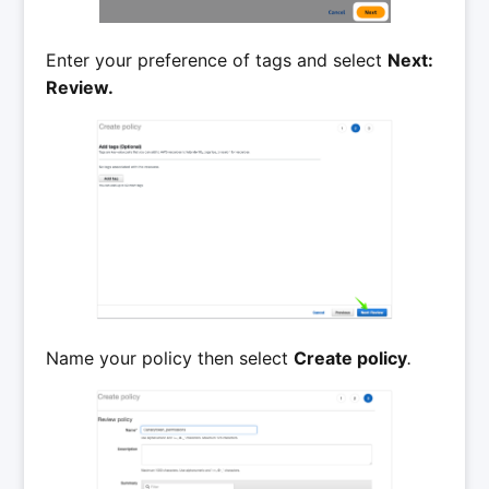
Enter your preference of tags and select
Next:
Review.
Name your policy then select
Create policy
.