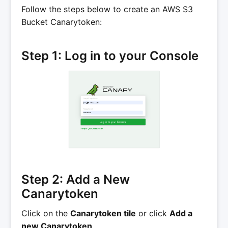
Follow the steps below to create an AWS S3
Bucket Canarytoken:
Step 1: Log in to your Console
Step 2: Add a New
Canarytoken
Click on the
Canarytoken tile
or click
Add a
new Canarytoken
.