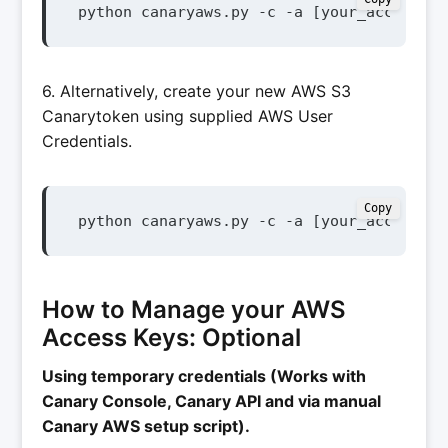
python canaryaws.py -c -a [your_access_ke
6. Alternatively, create your new AWS S3
Canarytoken using supplied AWS User
Credentials.
Copy
python canaryaws.py -c -a [your_access_ke
How to Manage your AWS
Access Keys: Optional
Using temporary credentials (Works with
Canary Console, Canary API and via manual
Canary AWS setup script).