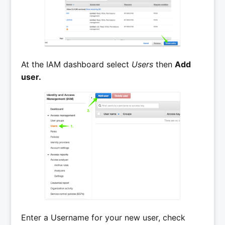
At the IAM dashboard select
Users
then
Add
user.
Enter a Username for your new user, check