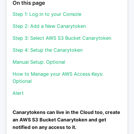
On this page
Step 1: Log in to your Console
Step 2: Add a New Canarytoken
Step 3: Select AWS S3 Bucket Canarytoken
Step 4: Setup the Canarytoken
Manual Setup: Optional
How to Manage your AWS Access Keys:
Optional
Alert
Canarytokens can live in the Cloud too, create
an AWS S3 Bucket Canarytoken and get
notified on any access to it.