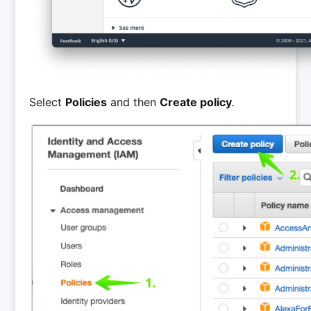
Select
Policies
and then
Create policy
.