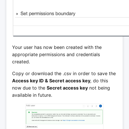
Your user has now been created with the
appropriate permissions and credentials
created.
Copy or download the .csv in order to save the
Access key ID & Secret access key
,
do this
now due to the
Secret access key
not being
available in future.