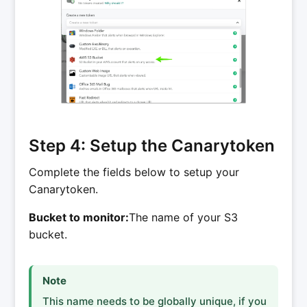
Step 4: Setup the Canarytoken
Complete the fields below to setup your
Canarytoken.
Bucket to monitor:
The name of your S3
bucket.
Note
This name needs to be globally unique, if you