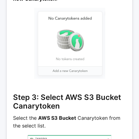
Step 3: Select AWS S3 Bucket
Canarytoken
Select the
AWS S3 Bucket
Canarytoken from
the select list.