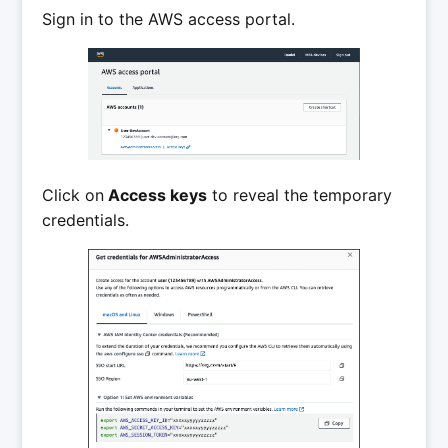
Sign in to the AWS access portal.
Click on
Access keys
to reveal the temporary
credentials.