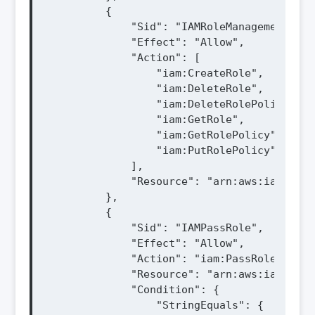
        {

            "Sid": "IAMRoleManagement",

            "Effect": "Allow",

            "Action": [

                "iam:CreateRole",

                "iam:DeleteRole",

                "iam:DeleteRolePolicy",

                "iam:GetRole",

                "iam:GetRolePolicy",

                "iam:PutRolePolicy"

            ],

            "Resource": "arn:aws:iam::${A
        },

        {

            "Sid": "IAMPassRole",

            "Effect": "Allow",

            "Action": "iam:PassRole",

            "Resource": "arn:aws:iam::${A
            "Condition": {

                "StringEquals": {
