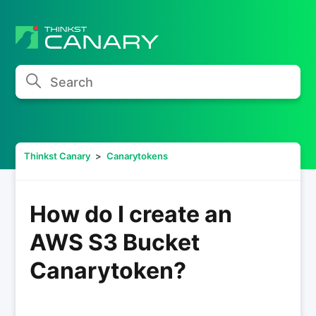
Search
Thinkst Canary
Canarytokens
How do I create an
AWS S3 Bucket
Canarytoken?