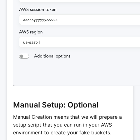
Manual Setup: Optional
Manual Creation means that we will prepare a
setup script that you can run in your AWS
environment to create your fake buckets.