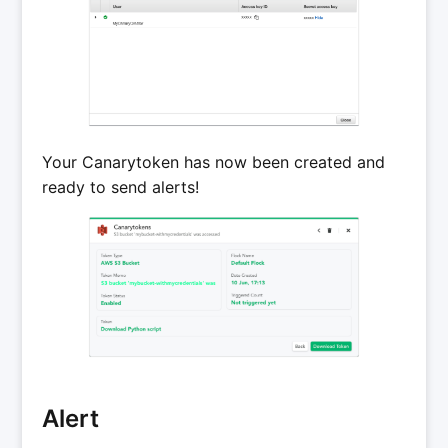
Your Canarytoken has now been created and
ready to send alerts!
Alert