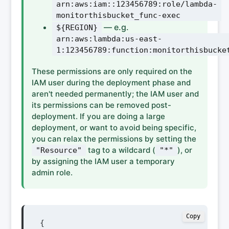
arn:aws:iam::123456789:role/lambda-
monitorthisbucket_func-exec
— e.g.
${REGION}
arn:aws:lambda:us-east-
1:123456789:function:monitorthisbucke
These permissions are only required on the
IAM user during the deployment phase and
aren't needed permanently; the IAM user and
its permissions can be removed post-
deployment. If you are doing a large
deployment, or want to avoid being specific,
you can relax the permissions by setting the
tag to a wildcard (
), or
"Resource"
"*"
by assigning the IAM user a temporary
admin role.
Copy
{
