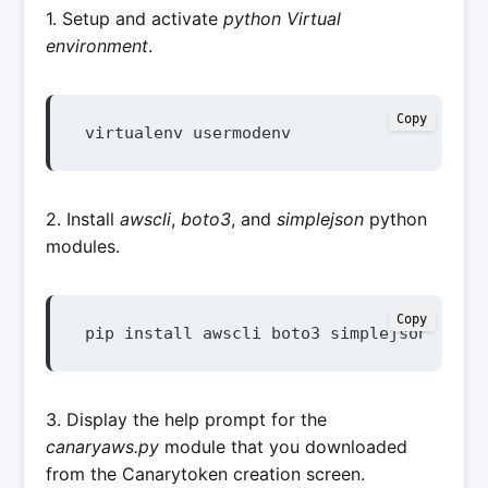
1. Setup and activate
python Virtual
environment
.
Copy
virtualenv usermodenv
2. Install
awscli
,
boto3
, and
simplejson
python
modules.
Copy
pip install awscli boto3 simplejson
3. Display the help prompt for the
canaryaws.py
module that you downloaded
from the Canarytoken creation screen.