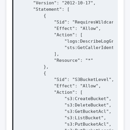
    "Version": "2012-10-17",

    "Statement": [

        {

            "Sid": "RequiresWildcard",

            "Effect": "Allow",

            "Action": [

                "logs:DescribeLogGroups",

                "sts:GetCallerIdentity"

            ],

            "Resource": "*"

        },

        {

            "Sid": "S3BucketLevel",

            "Effect": "Allow",

            "Action": [

                "s3:CreateBucket",

                "s3:DeleteBucket",

                "s3:GetBucketAcl",

                "s3:ListBucket",

                "s3:PutBucketAcl",
