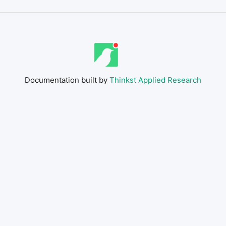
Documentation built by
Thinkst Applied Research