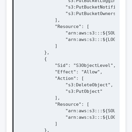
                "s3:PutBucketLogging",

                "s3:PutBucketNotification"
                "s3:PutBucketOwnershipCon
            ],

            "Resource": [

                "arn:aws:s3:::${SOURCE_BU
                "arn:aws:s3:::${LOG_BUCKE
            ]

        },

        {

            "Sid": "S3ObjectLevel",

            "Effect": "Allow",

            "Action": [

                "s3:DeleteObject",

                "s3:PutObject"

            ],

            "Resource": [

                "arn:aws:s3:::${SOURCE_BU
                "arn:aws:s3:::${LOG_BUCKE
            ]

        },
